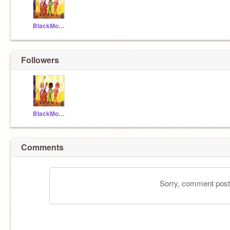
BlackMozart13
Followers
BlackMozart13
Comments
Sorry, comment postin