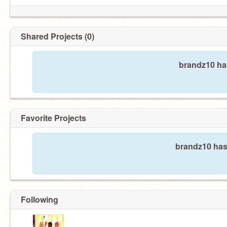
Shared Projects (0)
brandz10 has
Favorite Projects
brandz10 hasn
Following