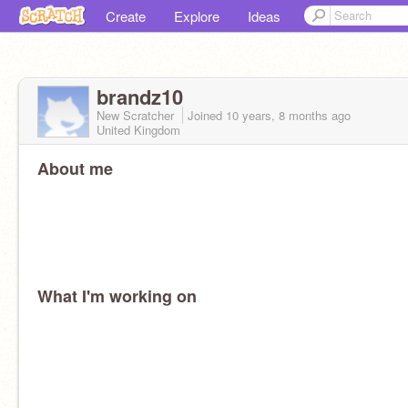
Create
Explore
Ideas
brandz10
New Scratcher
Joined
10 years, 8 months
ago
United Kingdom
About me
What I'm working on