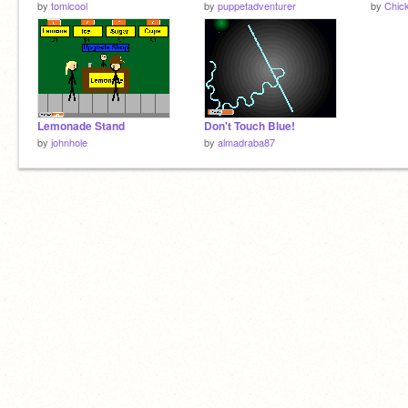
by
tomicool
by
puppetadventurer
by
Chic
Lemonade Stand
Don't Touch Blue!
by
johnhole
by
almadraba87