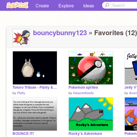
Create
Explore
Ideas
bouncybunny123
» Favorites (12)
Totoro Tribute - Platty & Starspark
Pokemon sprites
Jelly V
by
Platty
by
KwazeeKeefa
by
Axar
BOUNCE IT!
Rocky's Adventure