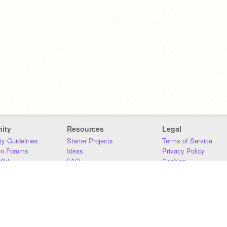
ity
Resources
Legal
y Guidelines
Starter Projects
Terms of Service
on Forums
Ideas
Privacy Policy
iki
FAQ
Cookies
Download
DMCA
Contact Us
DSA Requirements
MIT Accessibility