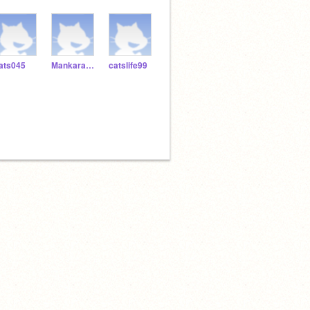
ats045
Mankaran56
catslife99