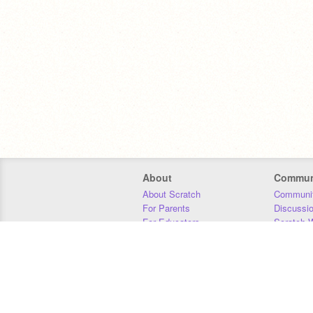
About
Commun
About Scratch
Communit
For Parents
Discussi
For Educators
Scratch W
For Developers
Statistics
Our Team
Donors
Jobs
Donate