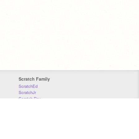
Scratch Family
ScratchEd
ScratchJr
Scratch Day
Scratch Conference
Scratch Foundation