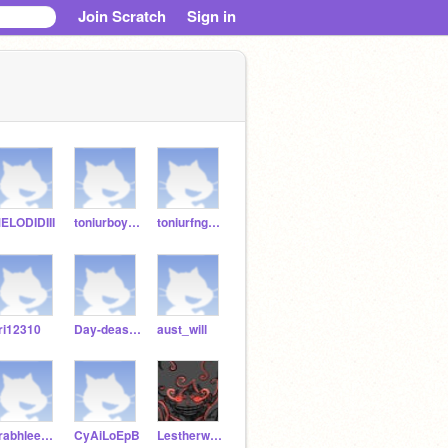
Join Scratch
Sign in
ELODIDIII
toniurboy123
toniurfnguy122344
ri12310
Day-deasia123
aust_will
prabhleen098
CyAiLoEpB
Lestherwaaa