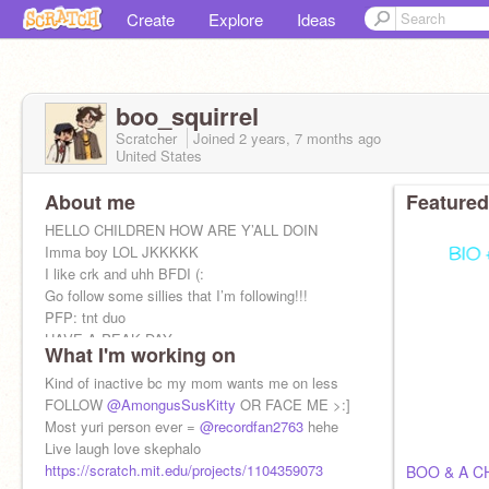
Create
Explore
Ideas
boo_squirrel
Scratcher
Joined
2 years, 7 months
ago
United States
About me
Featured
HELLO CHILDREN HOW ARE Y’ALL DOIN
Imma boy LOL JKKKKK
I like crk and uhh BFDI (:
Go follow some sillies that I’m following!!!
PFP: tnt duo
HAVE A PEAK DAY
What I'm working on
Kind of inactive bc my mom wants me on less
FOLLOW
@AmongusSusKitty
OR FACE ME >:]
Most yuri person ever =
@recordfan2763
hehe
Live laugh love skephalo
https://scratch.mit.edu/projects/1104359073
BOO & A C