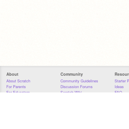
About
Community
Resour
About Scratch
Community Guidelines
Starter 
For Parents
Discussion Forums
Ideas
For Educators
Scratch Wiki
FAQ
For Developers
Statistics
Downloa
Our Team
Contact
Donors
Jobs
Donate