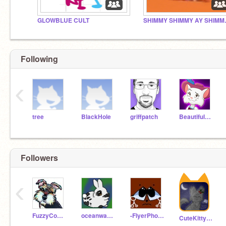
GLOWBLUE CULT
SHIMMY SH
Following
‹
tree
BlackHole
griffpatch
BeautifulTiger
Followers
‹
FuzzyCodes
oceanwave2014
-FlyerPhoneix-
CuteKittyCatMeaw