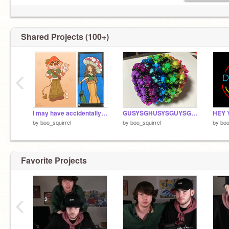
Shared Projects (100+)
‹
I may have accidentally copied my mom’s oc
GUSYSGHUSYSGUYSGUSYYGUSYSGUSYGSUGUYSGUYSGSGUYGSGUYS
by
boo_squirrel
by
boo_squirrel
by
boo
Favorite Projects
‹