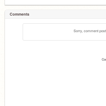
Comments
Sorry, comment postin
Co