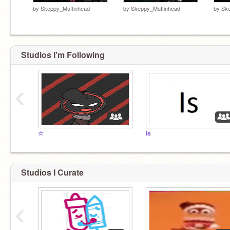
by
Skeppy_Muffinhead
by
Skeppy_Muffinhead
by
Ske
Studios I'm Following
‹
☆
Is
Studios I Curate
‹