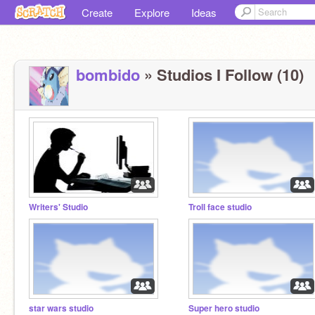
Create
Explore
Ideas
bombido
» Studios I Follow (10)
Writers' Studio
Troll face studio
star wars studio
Super hero studio