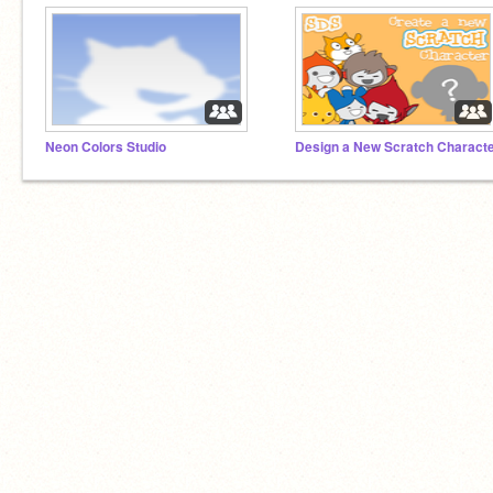
Neon Colors Studio
Design a New Scratch Charact