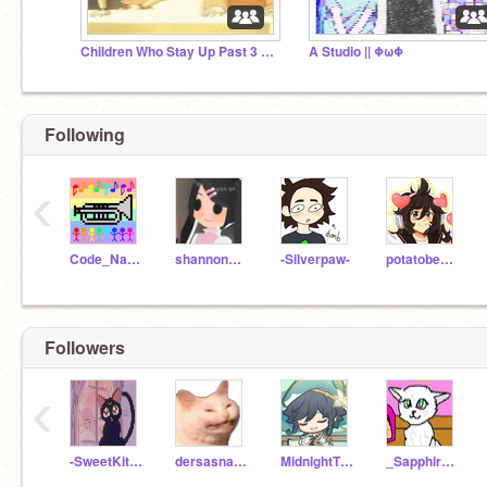
Children Who Stay Up Past 3 AM
A Studio || ΦωΦ
Following
‹
Code_Name_Geek
shannonshen
-Silverpaw-
potatobear616
Followers
‹
-SweetKittenCandy-
dersasnakeinmeboot
MidnightTheKitten
_SapphireTheCat_