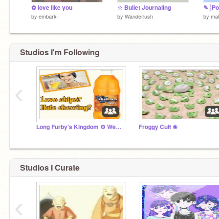
✿ love like you
☆ Bullet Journaling
✎┊Pon
by
embark-
by
Wanderlush
by
mal
Studios I'm Following
‹
Long Furby’s Kingdom ⚙️ Weewoo
Froggy Cult ❀
Studios I Curate
‹