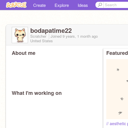
Create
Explore
Ideas
bodapatime22
Scratcher
Joined
9 years, 1 month
ago
United States
About me
Featured
What I'm working on
// aesthetic p