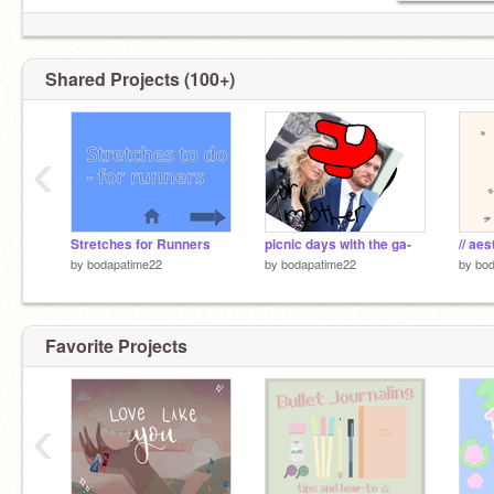
alt:
Shared Projects (100+)
https://scratch.mit.edu/users/cohesivecurlicues/
‹
Stretches for Runners
picnic days with the ga-
// aes
by
bodapatime22
by
bodapatime22
by
bod
Favorite Projects
‹