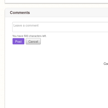
Comments
You have
500
characters left.
Post
Cancel
Co