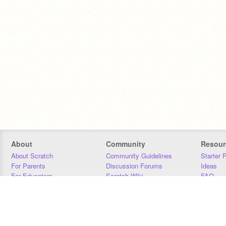
About
Community
Resour
About Scratch
Community Guidelines
Starter 
For Parents
Discussion Forums
Ideas
For Educators
Scratch Wiki
FAQ
For Developers
Statistics
Downloa
Our Team
Contact
Donors
Jobs