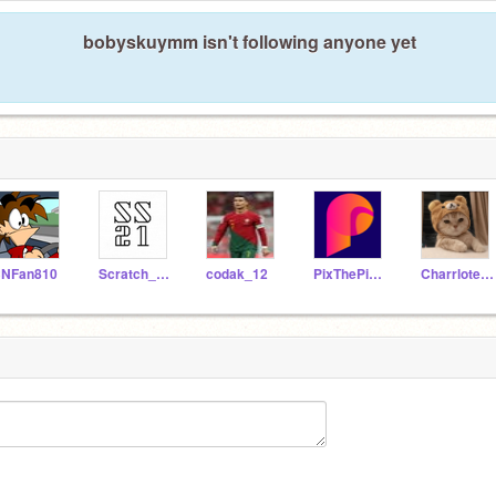
bobyskuymm isn't following anyone yet
NFan810
Scratch_studios21
codak_12
PixThePixleGuy
Charrlotecat