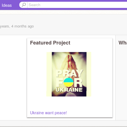
Ideas
 years, 4 months
ago
Featured Project
Wha
Ukraine want peace!