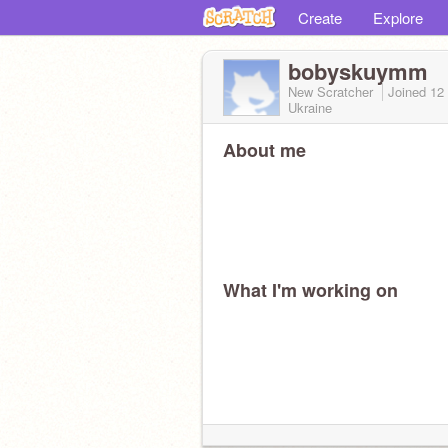
Create
Explore
bobyskuymm
New Scratcher
Joined
12
Ukraine
About me
What I'm working on