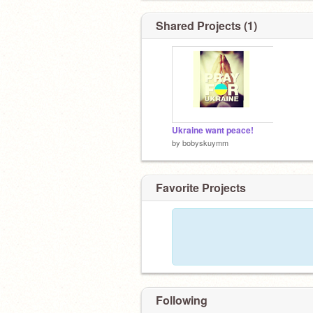
Shared Projects (1)
Ukraine want peace!
by
bobyskuymm
Favorite Projects
Following