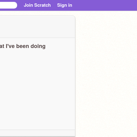
Join Scratch
Sign in
t I've been doing