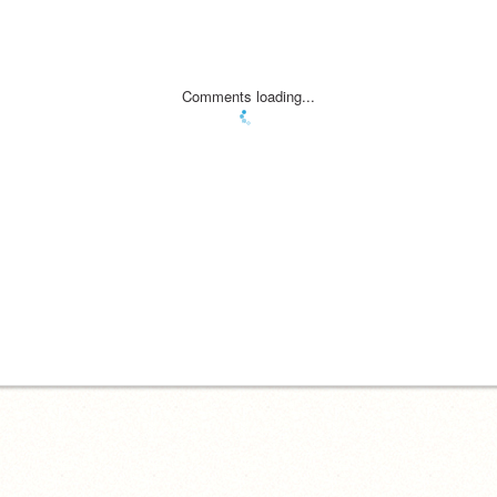
Comments loading...