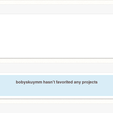
bobyskuymm hasn't favorited any projects