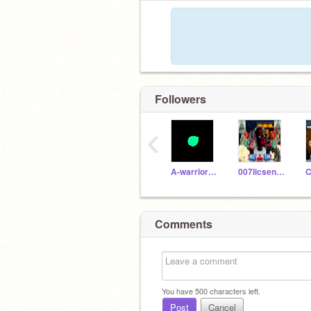
Followers
‹
A-warrior-cat_9
007licsencetoscratch
C
Comments
You have
500
characters left.
Post
Cancel