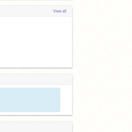
View all