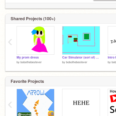
Shared Projects (100+)
‹
My prom dress
Car Simulator (sort of) remix
Intr
by
bobothebestever
by
bobothebestever
by
bob
Favorite Projects
‹