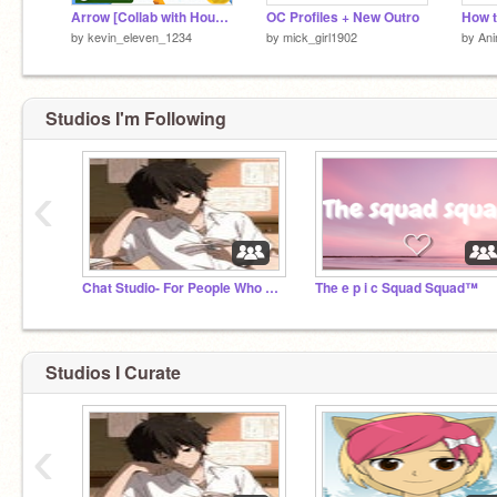
Arrow [Collab with Houchdj]
OC Profiles + New Outro
by
kevin_eleven_1234
by
mick_girl1902
by
Ani
Studios I'm Following
‹
Chat Studio- For People Who are Bored
The e p i c Squad Squad™
Studios I Curate
‹