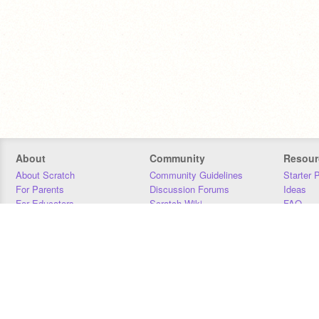
About
Community
Resour
About Scratch
Community Guidelines
Starter 
For Parents
Discussion Forums
Ideas
For Educators
Scratch Wiki
FAQ
For Developers
Statistics
Downloa
Our Team
Contact
Donors
Jobs
Donate