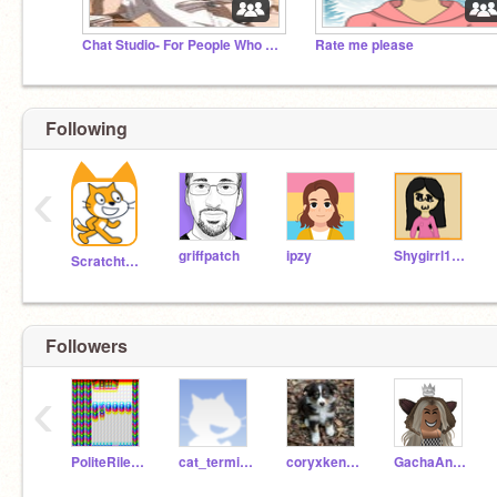
Chat Studio- For People Who are Bored
Rate me please
Following
‹
griffpatch
ipzy
Shygirrl1999
Scratchteam
Followers
‹
PoliteRileyME
cat_terminator
coryxkenshin5707
GachaAndRobloxLover