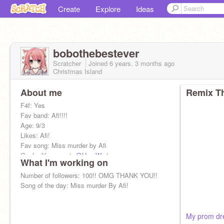
Create
Explore
Ideas
bobothebestever
Scratcher
Joined
6 years, 3 months
ago
Christmas Island
About me
Remix Th
F4f: Yes
Fav band: Afi!!!!
Age: 9/3
Likes: Afi!
Fav song: Miss murder by Afi
Gacha life accout:
@Hog-Warts
What I'm working on
Gender:Girl
Bf:
Number of followers: 100!! OMG THANK YOU!!
@CodingWithGuestPlayz
Song of the day: Miss murder By Afi!
My prom dr