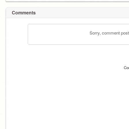
Comments
Sorry, comment postin
Co