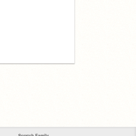
Scratch Family