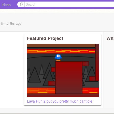
Ideas
, 8 months
ago
Featured Project
Wha
Lava Run 2 but you pretty much cant die