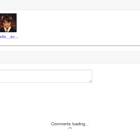
hello__scratchers
Comments loading...