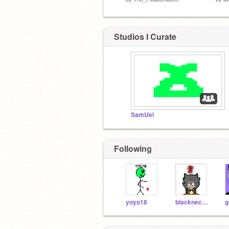
Studios I Curate
SamUel
Following
yoyo18
blacknecromancer
g