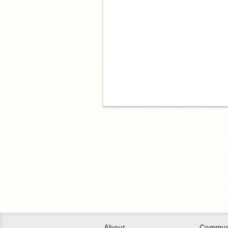
About
Commun