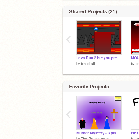
Shared Projects (21)
‹
Lava Run 2 but you pretty much cant die
MO
by
bmschutt
by
b
Favorite Projects
‹
Murder Mystery - 3 player game
Flex
by
The_Potatomaster
by
a