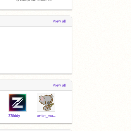
View all
View all
ZBiddy
artist_marie