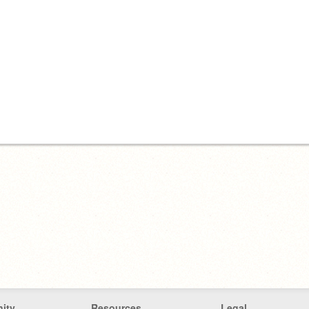
ity
Resources
Legal