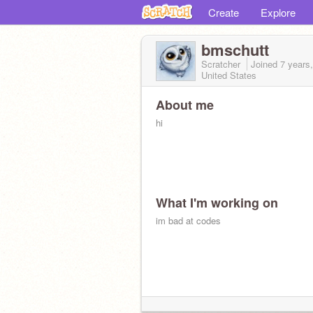
Create
Explore
bmschutt
Scratcher
Joined
7 years
United States
About me
hi
What I'm working on
im bad at codes