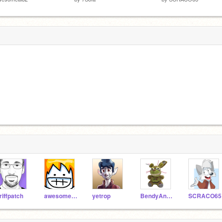
riffpatch
awesomeal82
yetrop
BendyAndTheMachine
SCRACO65