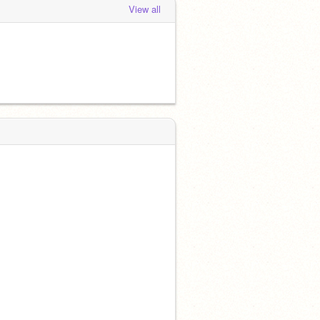
View all