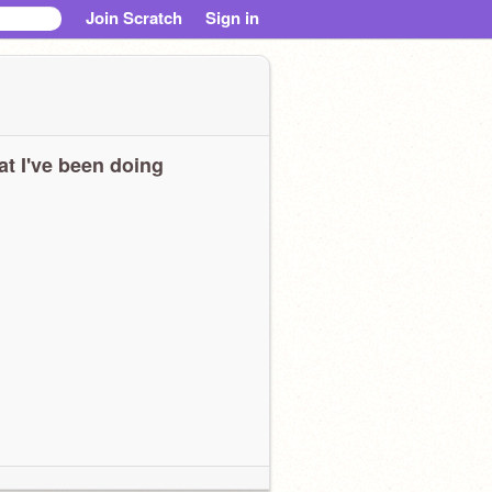
Join Scratch
Sign in
t I've been doing