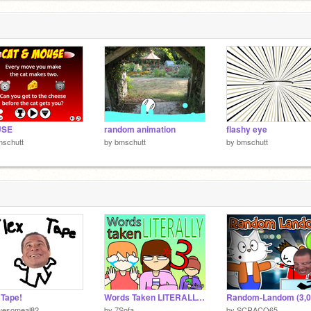
USE
random animation
flashy eye
mschutt
by
bmschutt
by
bmschutt
 Tape!
Words Taken LITERALLY 3
wesomeal82
by
7Sofa
by
SCRACO65