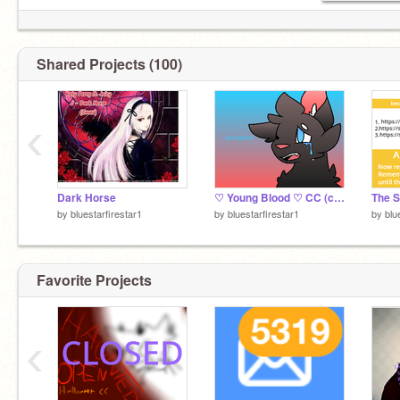
Shared Projects (100)
‹
Dark Horse
♡ Young Blood ♡ CC (clossssed) remix
by
bluestarfirestar1
by
bluestarfirestar1
by
blu
Favorite Projects
‹