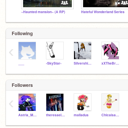
~Haunted mansion~ (A RP)
Hateful Wonderland Series
Following
‹
___
-SkyStar-
Silvershimmer43
xXTheBrokenSongXx
Followers
‹
Astria_Moore
theresaelmore
malladus
Chicaisawesome1309