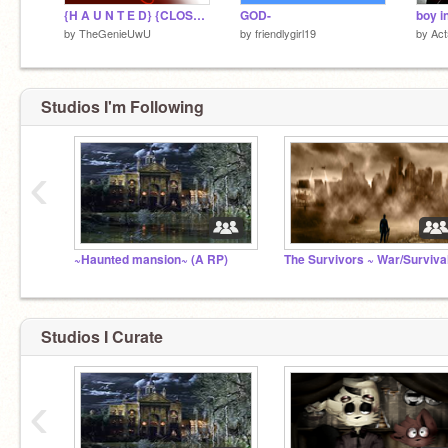
{H A U N T E D} {CLOSED}
GOD-
by
TheGenieUwU
by
friendlygirl19
by
Act
Studios I'm Following
‹
~Haunted mansion~ (A RP)
Studios I Curate
‹