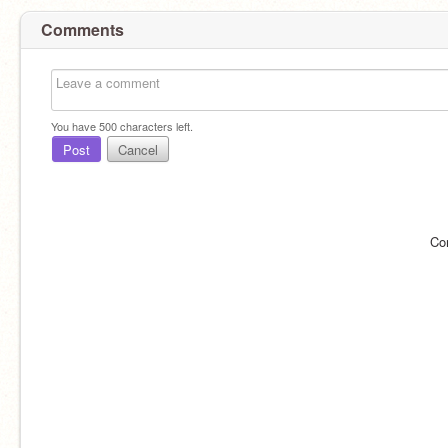
Comments
You have
500
characters left.
Post
Cancel
Co