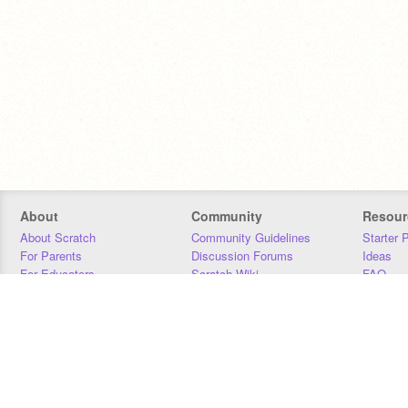
About
Community
Resour
About Scratch
Community Guidelines
Starter 
For Parents
Discussion Forums
Ideas
For Educators
Scratch Wiki
FAQ
For Developers
Statistics
Downloa
Our Team
Contact
Donors
Jobs
Donate