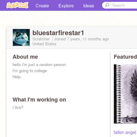
Create
Explore
Ideas
bluestarfirestar1
Scratcher
Joined
7 years, 11 months
ago
United States
About me
Featured
hello I'm just a random person.
I'm going to college
Help
What I'm working on
I live?
fallen ange