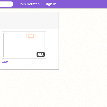
Join Scratch
Sign in
ww2