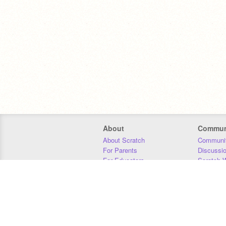
About
Commun
About Scratch
Communit
For Parents
Discussi
For Educators
Scratch W
For Developers
Statistics
Our Team
Donors
Jobs
Donate