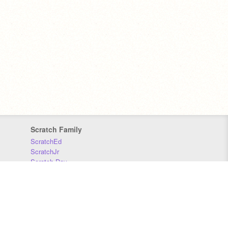
Scratch Family
ScratchEd
ScratchJr
Scratch Day
Scratch Conference
Scratch Foundation