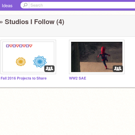
Ideas
» Studios I Follow (4)
Fall 2016 Projects to Share
WW2 SAE