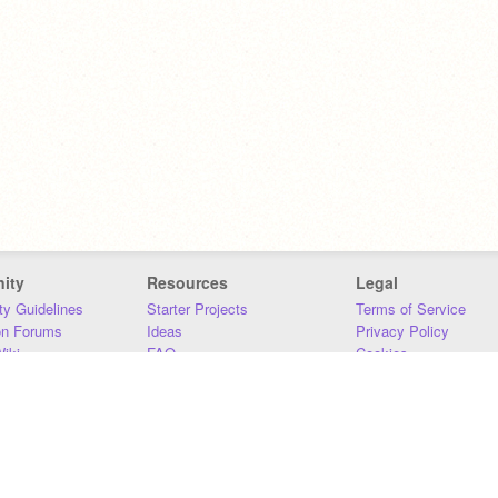
ity
Resources
Legal
y Guidelines
Starter Projects
Terms of Service
on Forums
Ideas
Privacy Policy
iki
FAQ
Cookies
Download
DMCA
Contact Us
DSA Requirements
MIT Accessibility