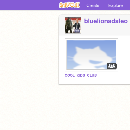
Create
Explore
bluelionadaleo
COOL_KIDS_CLUB