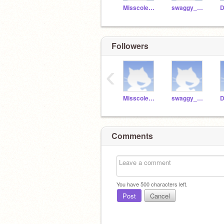
Misscoles24
swaggy_dora23
Followers
‹
Misscoles24
swaggy_dora23
Comments
You have
500
characters left.
Post
Cancel