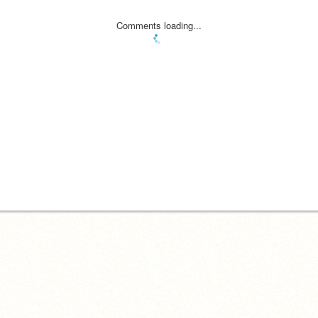
Comments loading...