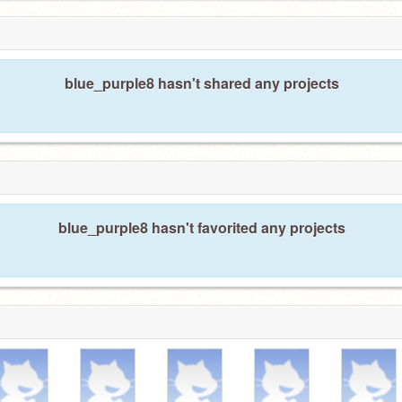
blue_purple8 hasn't shared any projects
blue_purple8 hasn't favorited any projects