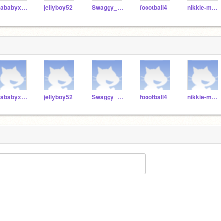
Dababyxsheeeeesh
jellyboy52
Swaggy_boots
foootball4
nikkie-manage
Dababyxsheeeeesh
jellyboy52
Swaggy_boots
foootball4
nikkie-manage