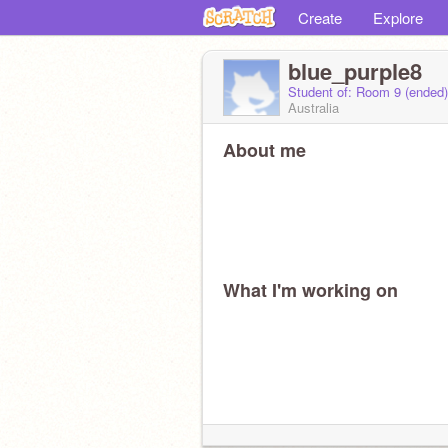
Create
Explore
blue_purple8
Student of: Room 9 (ended
Australia
About me
What I'm working on