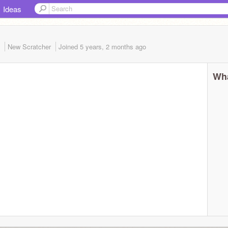
Ideas
)
New Scratcher
Joined
5 years, 2 months
ago
Wha