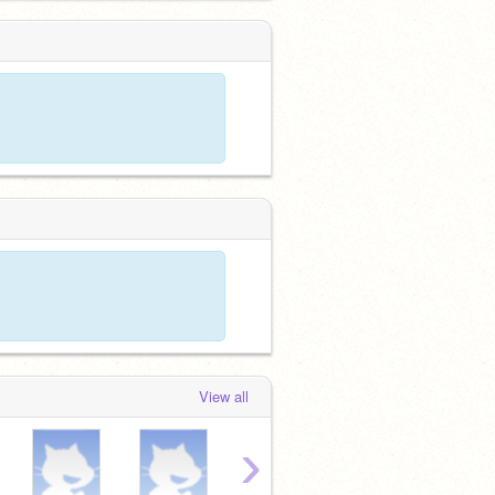
View all
›