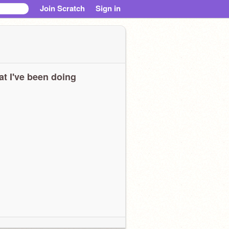
Join Scratch
Sign in
t I've been doing