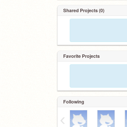
Shared Projects (0)
Favorite Projects
Following
‹