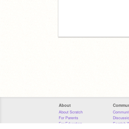
About
Commun
About Scratch
Communit
For Parents
Discussi
For Educators
Scratch W