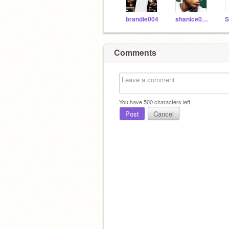
brandie004
shanice0023
Comments
You have
500
characters left.
Post
Cancel