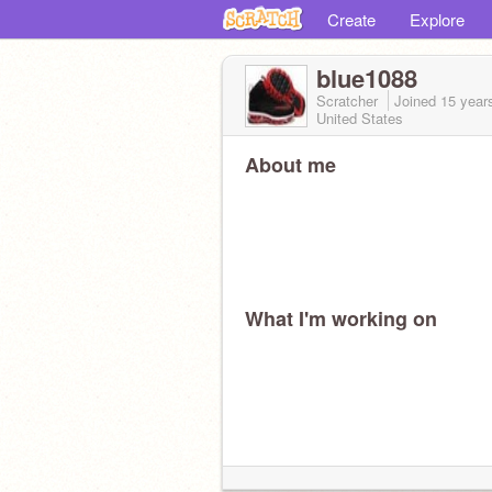
Create
Explore
blue1088
Scratcher
Joined
15 year
United States
About me
What I'm working on