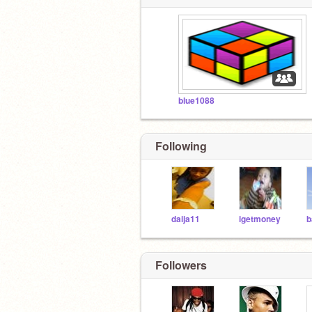
blue1088
Following
daija11
igetmoney
Followers