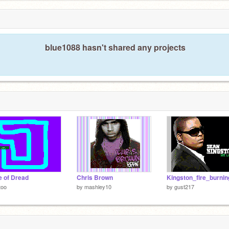
blue1088 hasn't shared any projects
 of Dread
Chris Brown
Kingston_fire_burnin
too
by
mashley10
by
gust217