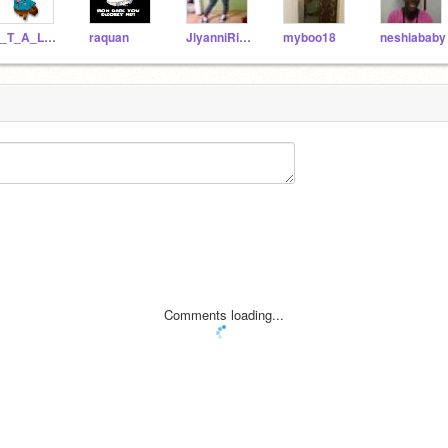
S_T_A_L_K_E_R
raquan
JlyanniRivera
myboo18
neshiababy
Comments loading...