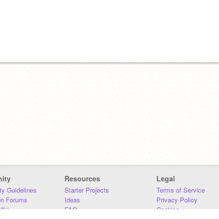
ity
Resources
Legal
y Guidelines
Starter Projects
Terms of Service
on Forums
Ideas
Privacy Policy
iki
FAQ
Cookies