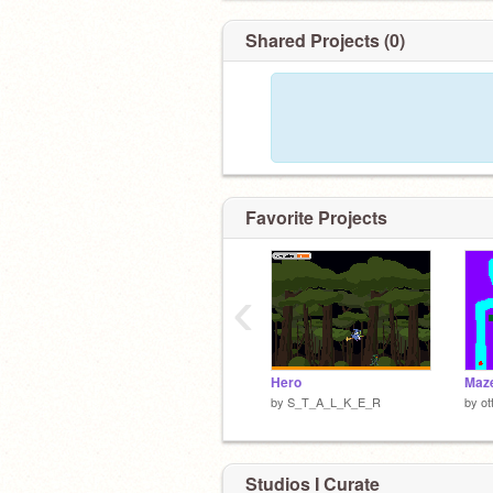
Shared Projects (0)
Favorite Projects
‹
Hero
Maze
by
S_T_A_L_K_E_R
by
ot
Studios I Curate