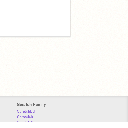
Scratch Family
ScratchEd
ScratchJr
Scratch Day