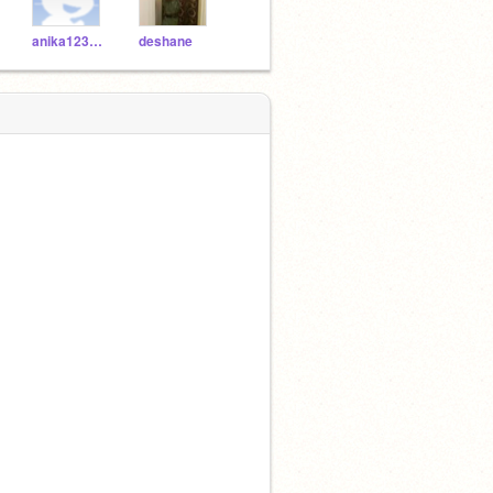
anika12345678
deshane