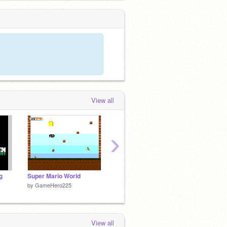
View all
›
g
Super Mario World
DDR (Lil Wayne Style)
by
GameHero225
by
112ReidM
by
musi
View all