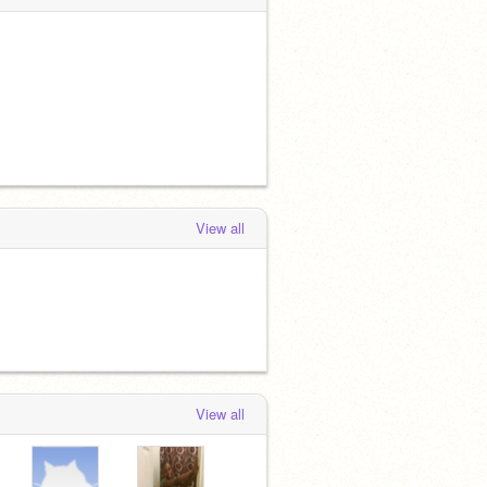
View all
View all