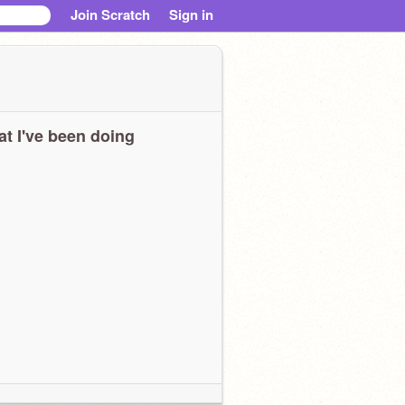
Join Scratch
Sign in
t I've been doing