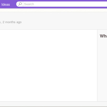
Ideas
s, 2 months
ago
Wha