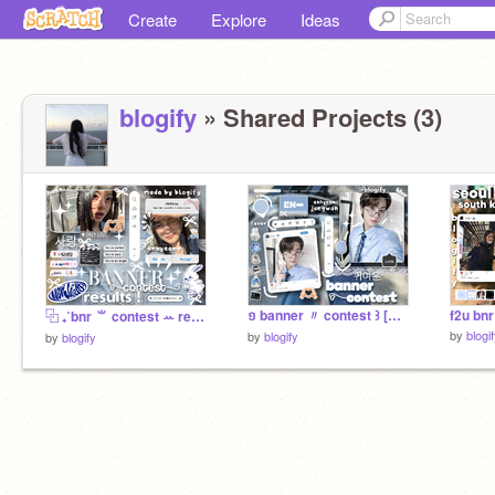
Create
Explore
Ideas
blogify
» Shared Projects (3)
១ banner 〃 contest ꒱ [CLOSED]
f2u bnr
⿻ ₊˚bnr ⺌ contest ꕀ results!!░
by
blogi
by
blogify
by
blogify