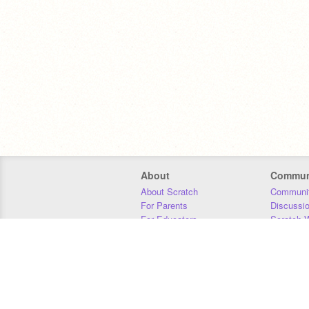
About
Commun
About Scratch
Communit
For Parents
Discussi
For Educators
Scratch W
For Developers
Statistics
Our Team
Donors
Jobs
Donate