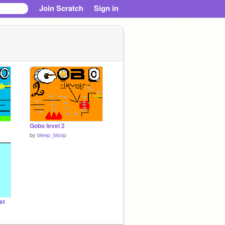
Join Scratch
Sign in
Gobo level 2
by
bleep_bloop
st