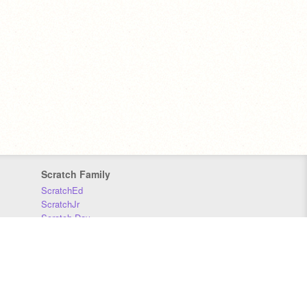
Scratch Family
ScratchEd
ScratchJr
Scratch Day
Scratch Conference
Scratch Foundation