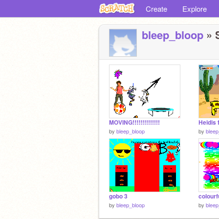
Create
Explore
bleep_bloop
» S
MOVING!!!!!!!!!!!!!!
Heidis 
by
bleep_bloop
by
bleep
gobo 3
by
bleep_bloop
by
bleep