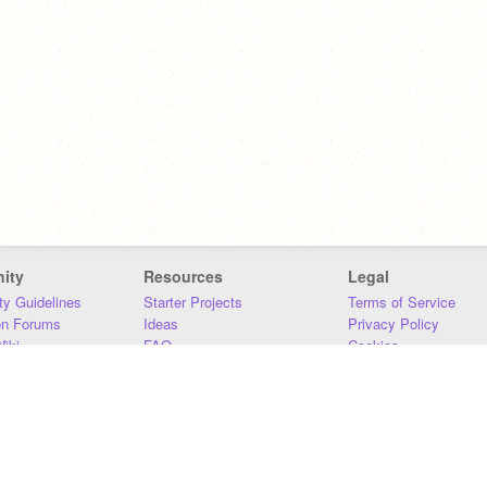
ity
Resources
Legal
y Guidelines
Starter Projects
Terms of Service
on Forums
Ideas
Privacy Policy
iki
FAQ
Cookies
Download
DMCA
Contact Us
DSA Requirements
MIT Accessibility