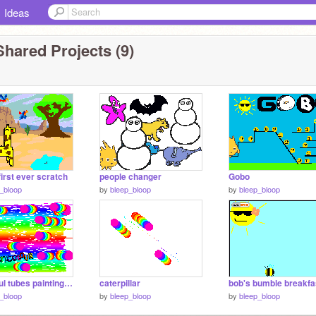
Ideas
hared Projects (9)
first ever scratch
people changer
Gobo
_bloop
by
bleep_bloop
by
bleep_bloop
colourful tubes painting multicloured
caterpillar
bob's bumble breakfa
_bloop
by
bleep_bloop
by
bleep_bloop