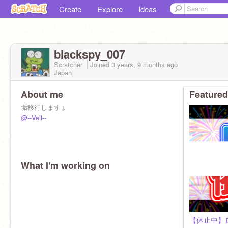
Create
Explore
Ideas
blackspy_007
Scratcher
Joined
3 years, 9 months
ago
Japan
About me
Featured
垢移行します↓
@--Vell--
What I'm working on
【休止中】