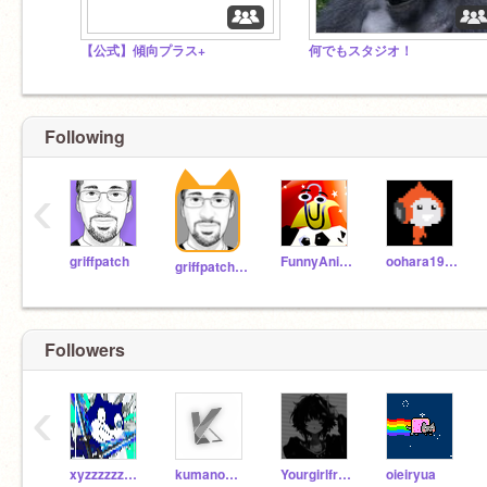
【公式】傾向プラス+
何でもスタジオ！
Following
‹
griffpatch
FunnyAnimatorJimTV
oohara1910
griffpatch_tutor
Followers
‹
xyzzzzzzzzzzzz
kumanomikun_sub
Yourgirlfriend123456
oieiryua