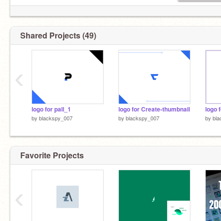
Shared Projects (49)
‹
logo for pall_1
logo for Create-thumbnail
logo 
by
blackspy_007
by
blackspy_007
by
bla
Favorite Projects
‹