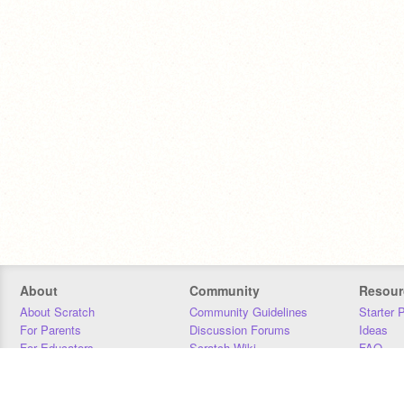
About
Community
Resour
About Scratch
Community Guidelines
Starter 
For Parents
Discussion Forums
Ideas
For Educators
Scratch Wiki
FAQ
For Developers
Statistics
Downloa
Our Team
Contact
Donors