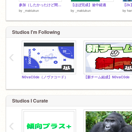
参加（したかったけど間に合わなかったやつ）
【ほぼ完成】途中経過
by
_makiukun
by
_makiukun
by
han
Studios I'm Following
‹
N0vaC0de（ノヴァコード）
Studios I Curate
‹