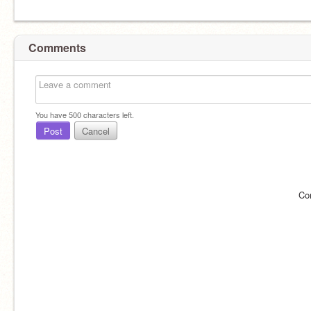
Comments
You have
500
characters left.
Post
Cancel
Co