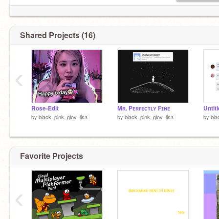
Shared Projects (16)
‹
Rose-Edit
Mʀ. Pᴇʀғᴇᴄᴛʟʏ Fɪɴᴇ
Untit
by
black_pink_glov_lisa
by
black_pink_glov_lisa
by
bla
Favorite Projects
‹