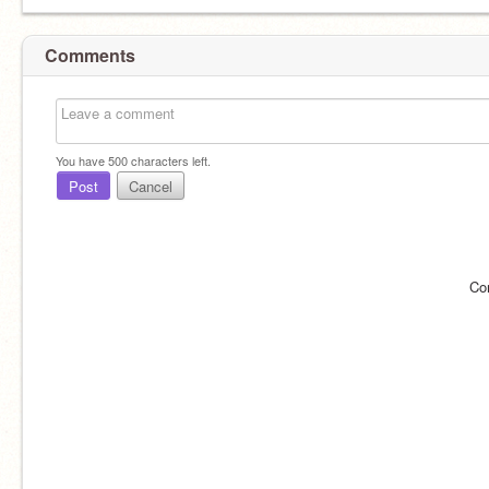
Comments
You have
500
characters left.
Post
Cancel
Co