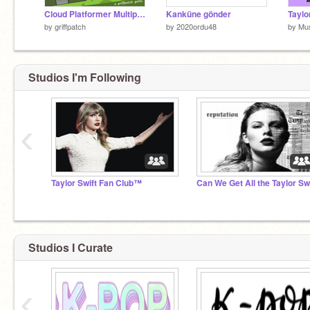
Cloud Platformer Multiplayer Fun v1.42
Kanküne gönder
by
griffpatch
by
2020ordu48
by
Mus
Studios I'm Following
‹
Taylor Swift Fan Club™
Studios I Curate
‹