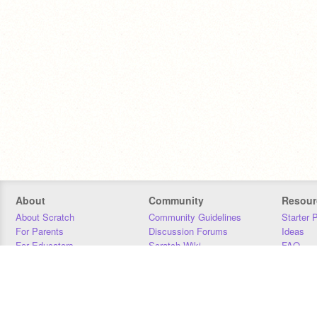
About
Community
Resour
About Scratch
Community Guidelines
Starter 
For Parents
Discussion Forums
Ideas
For Educators
Scratch Wiki
FAQ
For Developers
Statistics
Downloa
Our Team
Contact
Donors
Jobs
Donate