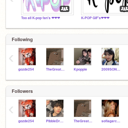
Too all K-pop fan's ❤❤❤
K-POP GIF's❤❤❤
Following
‹
gozde254
TheGreatest472
Kpoppie
2009SON2009FAN
Followers
‹
gozde254
PibbleDragon
TheGreatest472
sofiagarcia07_