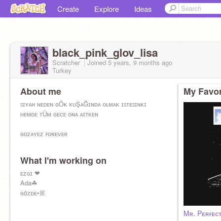
Create
Explore
Ideas
black_pink_glov_lisa
Scratcher
Joined
5 years, 9 months
ago
Turkey
About me
My Favor
ꜱɪʏᴀʜ ɴᴇᴅᴇɴ ɢÖᴋ ᴋᴜŞᴀĞɪɴᴅᴀ ᴏʟᴍᴀᴋ ɪꜱᴛᴇꜱɪɴᴋɪ
ʜᴇᴍᴅᴇ ᴛÜᴍ ɢᴇᴄᴇ ᴏɴᴀ ᴀɪᴛᴋᴇɴ
ɢᴏᴢᴀʏᴇᴢ ꜰᴏʀᴇᴠᴇʀ
What I'm working on
ᴇᴢɢɪ ❤
Ada☘
ɢöᴢᴅᴇ•ꕤ
Mʀ. Pᴇʀғᴇᴄᴛ