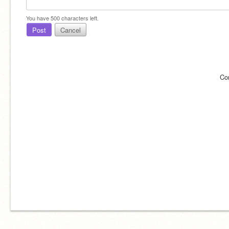
You have
500
characters left.
Post
Cancel
Co