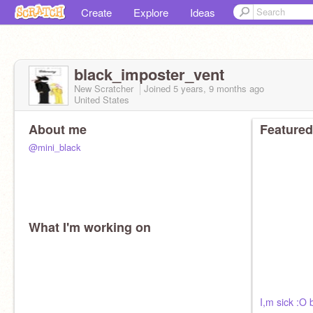
Create
Explore
Ideas
black_imposter_vent
New Scratcher
Joined
5 years, 9 months
ago
United States
About me
Featured
@mini_black
What I'm working on
I,m sick :O