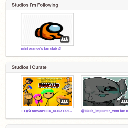
Studios I'm Following
mini orange's fan club :3
Studios I Curate
◦•●◉✿ ɴᴏᴠᴀsᴘɪᴅᴇʀ_ᴜʟᴛʀᴀ ғᴀɴᴄʟᴜʙ ✿◉●•◦