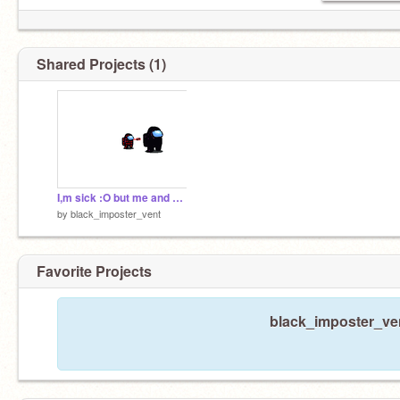
Shared Projects (1)
I,m sick :O but me and my son
by
black_imposter_vent
Favorite Projects
black_imposter_ven