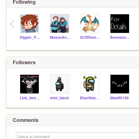
Following
‹
Dipper_Pines666
MasonAndMabelGleeful
SCRRamEE68109
BeeeeeeeeeeeeeeeCool
Followers
Link_ben_drowned
mini_black
BlueWasNotAnImposter
lilwolf0168
Comments