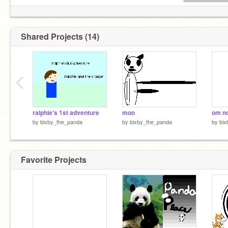
Shared Projects (14)
‹
ralphie's 1st adventure
moo
om n
by
bixby_the_panda
by
bixby_the_panda
by
bix
Favorite Projects