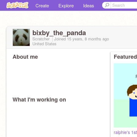
Create
Explore
Ideas
bixby_the_panda
Scratcher
Joined
15 years, 8 months
ago
United States
About me
Featured
What I'm working on
ralphie's 1s