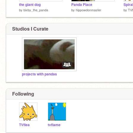
the giant dog
Panda Place
Spiral
by
bixby_the_panda
by
hippowdonmaster
by
TVf
Studios I Curate
projects with pandas
Following
TVflea
tvflame