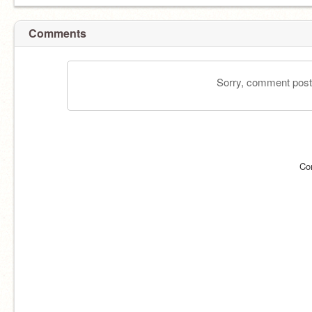
Comments
Sorry, comment postin
Co