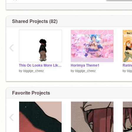
★*
DREAM IS TO GET 1000
FREINDS/FOLLOWERS
Followers/friends=281!!!/1000
Shared Projects (82)
ᴺᴼᵂ ᴾᴸᴬᵞᴵᴺᴳ :おつかれSUMMER
0:57 ————♡——— -2:10
↻ ◁ || ▷ volυмe : ▁▂▃▄
‹
This Oc Looks More Like me
Horimya Theme1
by
biggige_cheez
by
biggige_cheez
by
big
Favorite Projects
‹