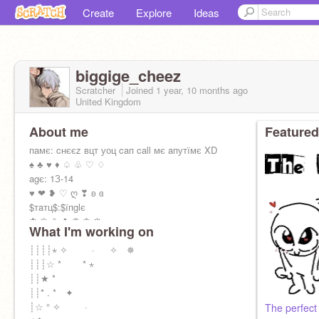
Create
Explore
Ideas
biggige_cheez
Scratcher
Joined
1 year, 10 months
ago
United Kingdom
About me
Featured
пaмє: cнєєz вцт уоц caп call мє aпутїмє XD
♠ ♣ ♥ ♦ ♤ ♧ ♡ ♢
agє: 1З-14
♥ ❤ ❥ ♡ ღ ❣ ʚ ɞ
$тaтц$:$їпglє
✽ ✾ ❀ ✿ ❁ ❃ ❋
What I'm working on
cнїll fоґ тнє мо$т paґт
☆ ✰ ★ ⋆ ✬ ✮ ✯ ✫ ✡ ⛤
┊┊┊┊⋆ ✧ · ✧ ✵
f̶av aпїмє: ноґїмїуa
┊┊┊☆ * * ⋆
✣ ✤ ✥ ✟ ✝ ♰ ✠ ✚ ✞
┊┊★ *
┊┊* . * ✦
┊☆ ° ✧ ·
The perfect