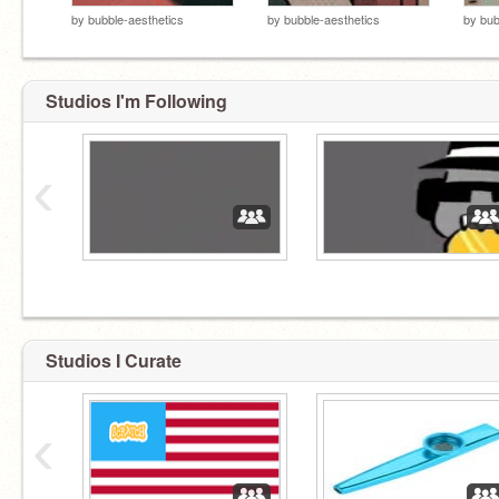
by
bubble-aesthetics
by
bubble-aesthetics
by
bub
Studios I'm Following
‹
Studios I Curate
‹