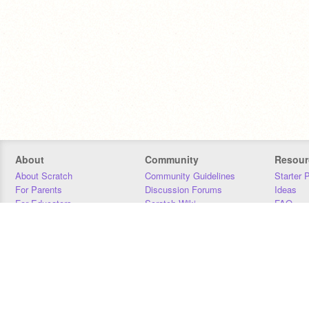
About
Community
Resour
About Scratch
Community Guidelines
Starter 
For Parents
Discussion Forums
Ideas
For Educators
Scratch Wiki
FAQ
For Developers
Statistics
Downloa
Our Team
Contact
Donors
Jobs
Donate