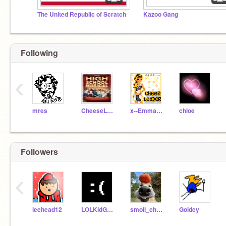
The United Republic of Scratch
Kazoo Gang
Following
‹
mres
CheeseLover
x--Emma-Field--x
chloe
Followers
‹
leehead12
LOLKidGoesSKRRAA
smoll_cheez
Goidey