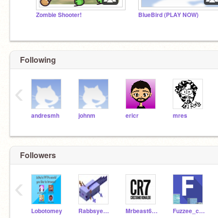
Zombie Shooter!
BlueBird (PLAY NOW)
Following
‹
andresmh
johnm
ericr
mres
Followers
‹
Lobotomey
Rabbsyear3
Mrbeast6753
Fuzzee_city