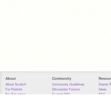
About
Community
Resour
About Scratch
Community Guidelines
Starter 
For Parents
Discussion Forums
Ideas
For Educators
Scratch Wiki
FAQ
For Developers
Statistics
Downloa
Our Team
Contact
Donors