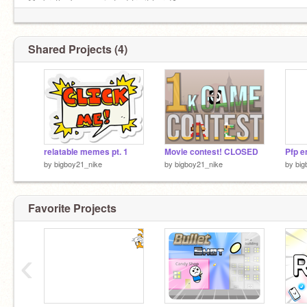
My brother's game is fun! try it here!⬇️
https://chicken-dino-arena.edgeone.dev/
Shared Projects (4)
relatable memes pt. 1
Movie contest! CLOSED
Pfp e
by
bigboy21_nike
by
bigboy21_nike
by
big
Favorite Projects
‹