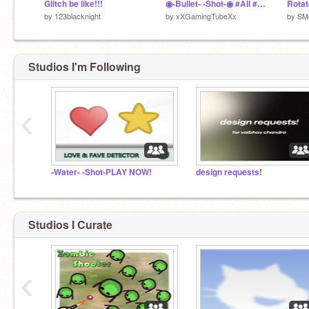
Glitch be like!!!
◉-Bullet- -Shot-◉ #All #Games #Trending
Rotat
by
123blacknight
by
xXGamingTubeXx
by
SM
Studios I'm Following
‹
-Water- -Shot-PLAY NOW!
design requests!
Studios I Curate
‹