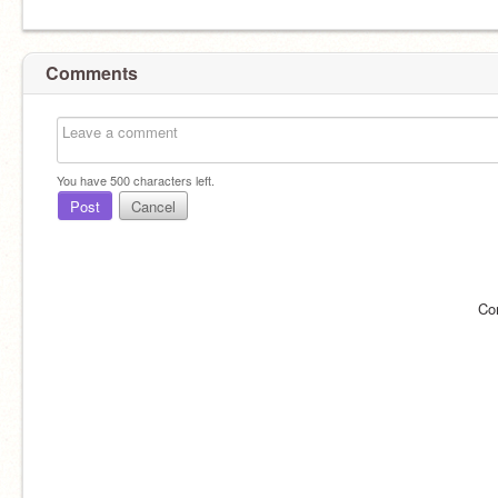
Comments
You have
500
characters left.
Post
Cancel
Co