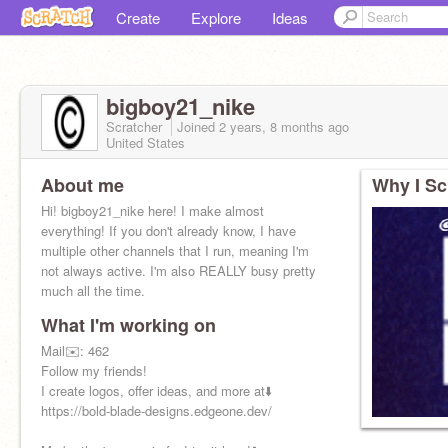
Create
Explore
Ideas
bigboy21_nike
Scratcher
Joined
2 years, 8 months
ago
United States
About me
Why I Sc
Hi! bigboy21_nike here! I make almost
everything! If you don't already know, I have
multiple other channels that I run, meaning I'm
not always active. I'm also REALLY busy pretty
much all the time.
What I'm working on
Mail✉️: 462
Follow my friends!
I create logos, offer ideas, and more at⬇️
https://bold-blade-designs.edgeone.dev/