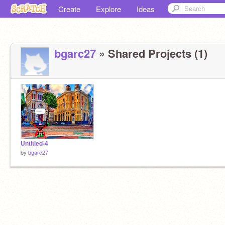
Create
Explore
Ideas
bgarc27
» Shared Projects (1)
Untitled-4
by
bgarc27