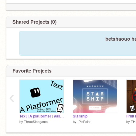
Shared Projects (0)
betshaouo ha
Favorite Projects
‹
Text | A platformer | #all #games #trending #art
Starship
by
ThreeStasgamo
by
-PinPoint-
by
TH