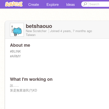
Create
Explore
Ideas
betshaouo
New Scratcher
Joined
4 years, 7 months
ago
Taiwan
About me
#BLINK
#ARMY
What I'm working on
誒......
算是無業遊民(?)XD