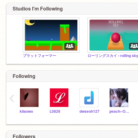
Studios I'm Following
プラットフォーマー
ローリングスカイ • rolling sk
Following
‹
kilaowo
L0826
dwseoh127
peach--OAO
Followers