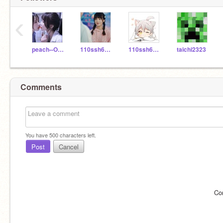
‹
peach--OAO
110ssh60518
110ssh60109
taichi2323
Comments
You have
500
characters left.
Post
Cancel
Co