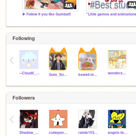
▶️ Follow if you like Gumball!
Following
‹
--Cloudii_Star--
wondersasha
Guts_Sour22
kawaii-nicole
Followers
‹
Shadow_Milk
cutiepony12342
rainie1030322
angelx-fairyxoxo