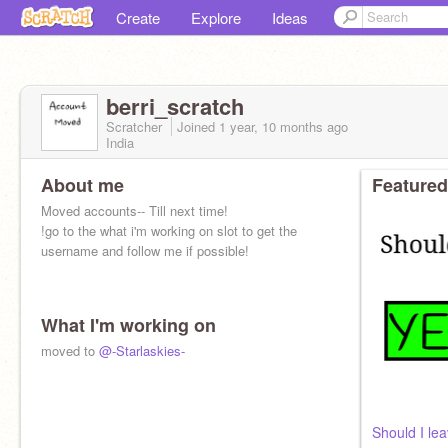
Create
Explore
Ideas
berri_scratch
Scratcher
Joined
1 year, 10 months
ago
India
About me
Featured
Moved accounts-- Till next time!
!go to the what i'm working on slot to get the
username and follow me if possible!
What I'm working on
moved to
@-Starlaskies-
Should I le