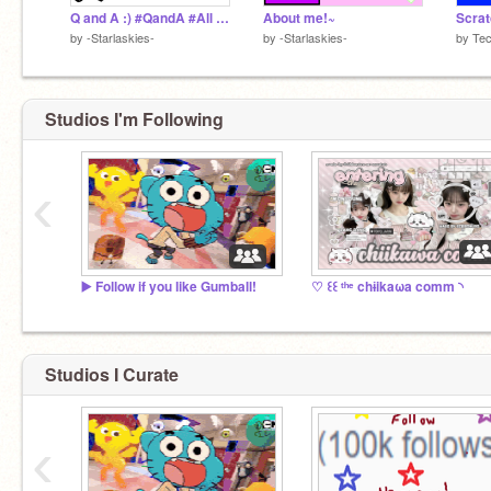
Q and A :) #QandA #All #GetThisFeatured
About me!~
Scra
by
-Starlaskies-
by
-Starlaskies-
by
Tec
Studios I'm Following
‹
▶️ Follow if you like Gumball!
♡ ꒰꒰ ᵗʰᵉ chɨikaωa comm ◝
Studios I Curate
‹