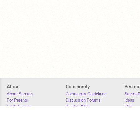
About
Community
Resour
About Scratch
Community Guidelines
Starter 
For Parents
Discussion Forums
Ideas
For Educators
Scratch Wiki
FAQ
For Developers
Statistics
Downloa
Our Team
Contact
Donors
Jobs
Donate