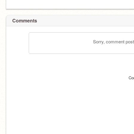
Comments
Sorry, comment postin
Co