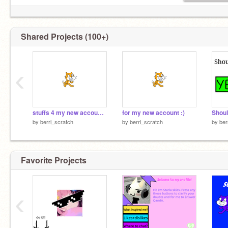
Shared Projects (100+)
‹
stuffs 4 my new account :)
for my new account :)
Shoul
by
berri_scratch
by
berri_scratch
by
ber
Favorite Projects
‹