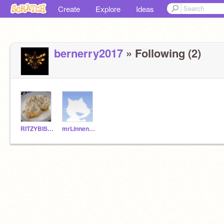
Create
Explore
Ideas
bernerry2017
» Following (2)
RITZYBISCUIT
mrLinnenburger