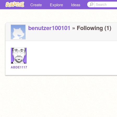
Create
Explore
Ideas
benutzer100101
» Following (1)
ABDE1117