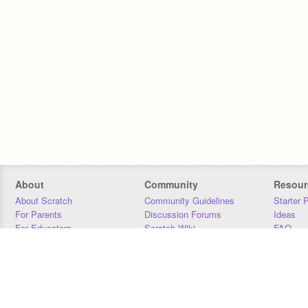
About
Community
Resour
About Scratch
Community Guidelines
Starter 
For Parents
Discussion Forums
Ideas
For Educators
Scratch Wiki
FAQ
For Developers
Statistics
Downloa
Our Team
Contact
Donors
Jobs
Donate