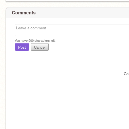
Comments
You have
500
characters left.
Post
Cancel
Co