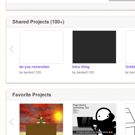
Shared Projects (100+)
‹
do you remember
intro thing
Untit
by
benbot1120
by
benbot1120
by
be
Favorite Projects
‹