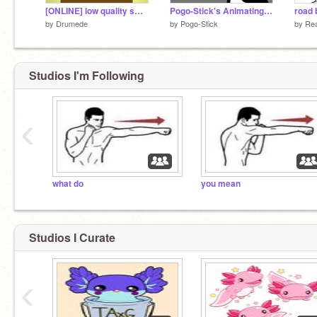
[ONLINE] low quality sword fight on the heights
Pogo-Stick's Animating Tips
road 
by
Drumede
by
Pogo-Stick
by
Rea
Studios I'm Following
‹
what do
you mean
Studios I Curate
‹