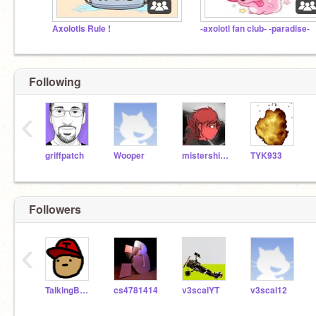
Axolotls Rule !
-axolotl fan club- -paradise-
Following
‹
griffpatch
Wooper
mistershifty
TYK933
Followers
‹
TalkingBen20
cs4781414
v3scalYT
v3scal12