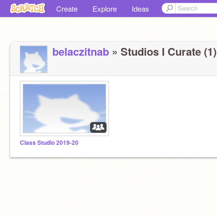
Create
Explore
Ideas
belaczitnab
» Studios I Curate (1)
Class Studio 2019-20