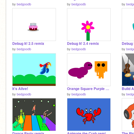
by
bedgoodb
by
bedgoodb
by
bedg
Debug It! 2.5 remix
Debug It! 2.4 remix
Debug I
by
bedgoodb
by
bedgoodb
by
bedg
It's Alive!
Orange Square Purple Circle
Build 
by
bedgoodb
by
bedgoodb
by
bedg
Dance Party remix
Animate the Crab remix remix