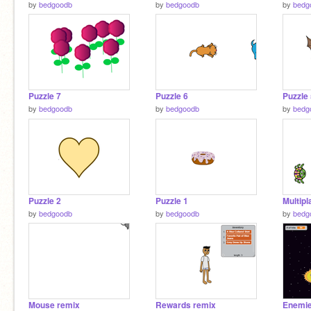
by
bedgoodb
by
bedgoodb
by
bedg
Puzzle 7
Puzzle 6
Puzzle
by
bedgoodb
by
bedgoodb
by
bedg
Puzzle 2
Puzzle 1
Multipl
by
bedgoodb
by
bedgoodb
by
bedg
Mouse remix
Rewards remix
Enemie