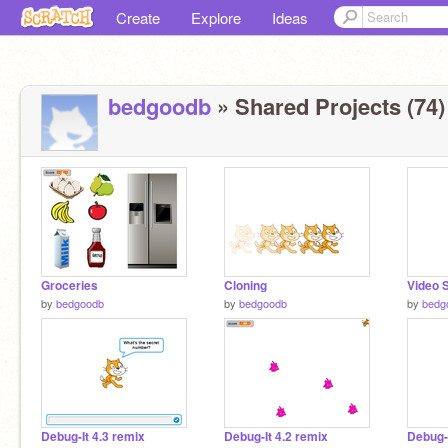
Create
Explore
Ideas
bedgoodb
» Shared Projects (74)
Groceries
Cloning
Video 
by
bedgoodb
by
bedgoodb
by
bedg
Debug-It 4.3 remix
Debug-It 4.2 remix
Debug-I