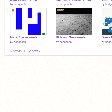
by
bedgoodb
by
bedgoodb
by
bedg
Maze Starter remix
Hide and Seek remix
Dress 
by
bedgoodb
by
bedgoodb
by
bedg
« previous
1
2
next »