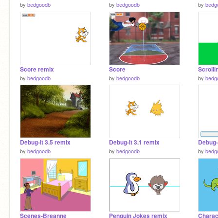
by
bedgoodb
by
bedgoodb
by
bedg
Score remix
Score
Scrolli
by
bedgoodb
by
bedgoodb
by
bedg
Debug-It 3.5 remix
Debug-It 3.1 remix
Debug-I
by
bedgoodb
by
bedgoodb
by
bedg
Scenes-Breanne
Penguin Jokes remix
Charac