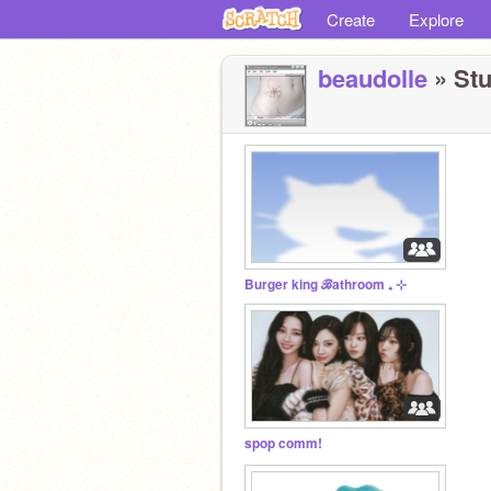
Create
Explore
beaudolle
» Stu
Burger king ℬathroom ₊ ⊹
spop comm!