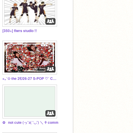
[350+] flwrs studio !!
⋆｡˚✩ the 2Ꭷ26-27 S-POP ♡˚ COM ⋮ ⌗ ┆
✿⠀not cute (っ˘з( ˘◡˘) ＼ ♰ comm