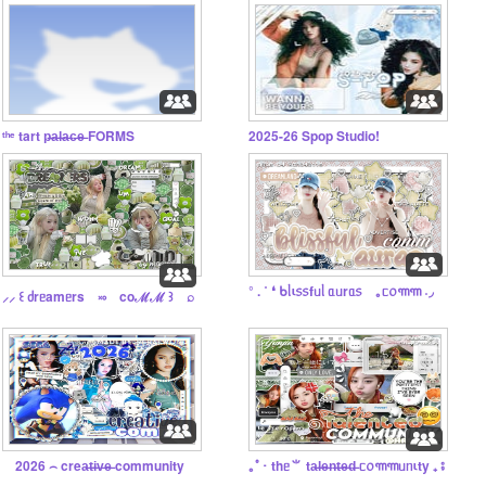
ᵗʰᵉ tart p̶a̶l̶a̶c̶e̶ FORMS
2025-26 Spop Studio!
° . ˚ ❛ ᑲᥣι᥉᥉fᥙᥣ ᥲᥙrᥲ᥉ ｡ᥴ᥆꧑꧑ ˖◞
⸝⸝ ꒰ ძrᥱamᥱrs ༝༚ coℳℳ ꒱ ⌕
⠀ 2026 ⌢ crea̶t̶i̶v̶e̶ community
｡ﾟ･ thᥱ⺌ ta̶l̶e̶n̶t̶e̶d̶ ᥴ᥆꧑꧑ᥙᥒιty ₊ ⨾