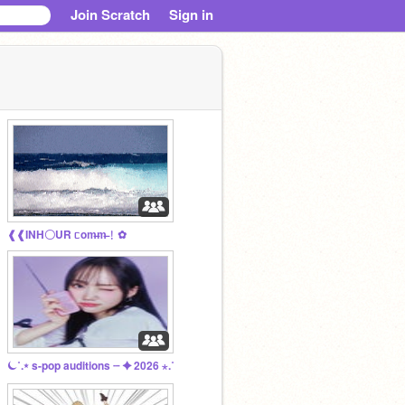
Join Scratch
Sign in
❰❰ㅤㅤINH〇UR ᥴom̶m̶﹗ㅤ✿
⏾˚.⭒ s-pop auditions ┈ ✦ 2026 ⋆.˚