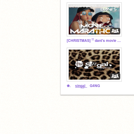
[CHRISTMAS] ꜝꜝ dani's movie marathons ૪
❀. s͟i͟n͟g͟a͟l͟ G4NG