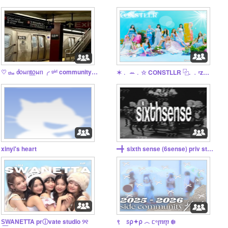
♡ ₜₕₑ ძ᥆ᥕᥒt͟᥆ᥕᥒ ╭ ᵍⁱʳˡ community ✌️
✶﹒ ꕀ﹒☆ CONSTLLR ⿻. ﹒ᶻz﹒₊ˎ✧
xinyi's heart
━╋‎ ‎ sixth sense (6sense) priv studio
S͟WANETTA prⓘvate studio ୨୧
९ ꮪ⍴✦⍴ ︿ ᥴᵒⴜⴅ ❄️