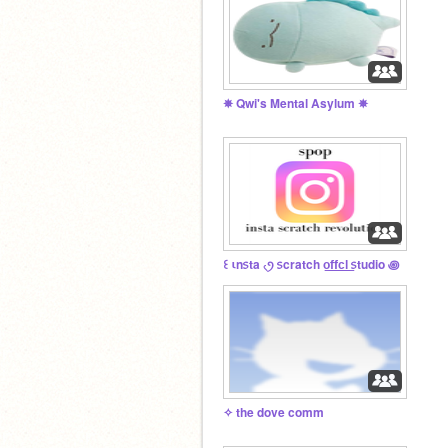
✵ Qwi's Mental Asylum ✵
꒰ ιn᥉ta ৻ꪆ ᥉cratch o͟f͟f͟c͟l͟ ᥉tudio ꩜
✧ the dove comm