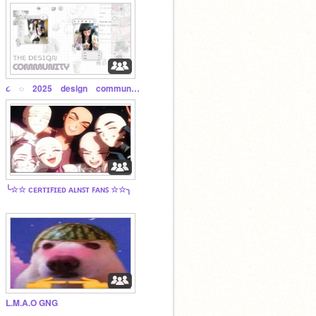
૮ ◌ 2025 design community ◌ ꒱
╰☆☆ ᴄᴇʀᴛɪꜰɪᴇᴅ ᴀʟɴꜱᴛ ꜰᴀɴꜱ ☆☆╮
L.M.A.O GNG