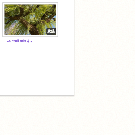
ᨒ trail mix ໒ ₊