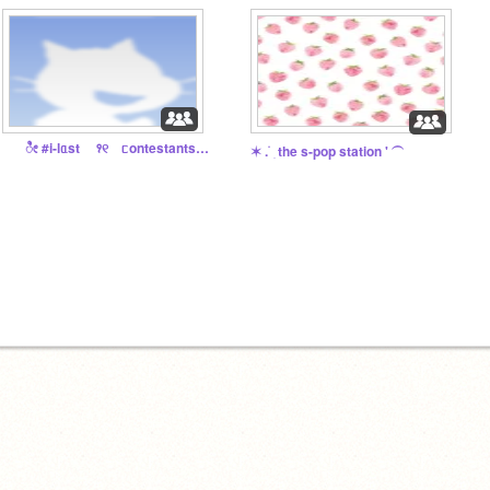
⠀ೀ #i-lᥲst ꣑୧ ᥴontestants ^᪲
✶ . ࣪ ׅ the s-pop station ' ⏜