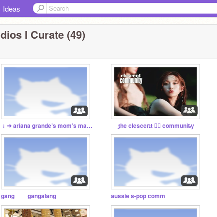
Ideas
dios I Curate (49)
﹔➜ ariana grande’s mom’s manicure ✿
t̲he clesceռt ♬⃝ communiȶy
gang gangalang
aussie s-pop comm