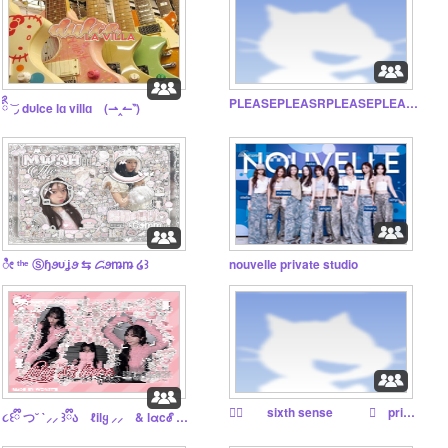
PLEASEPLEASRPLEASEPLEASE DNI I WILL TWEAK IF U DONT
ིྀ ͝ ◞ dυlce lɑ villɑ ⠀(⇀‸↼‶)
ೀ ᵗʰᵉ Ⓢɧꪮυׁׅʝꪮ ⇆ ᝯׁꪮꬺꬺ ໒꒱
nouvelle private studio
♬⃝ sixth sense ⟢ priv studio ⋆.˚
૮꒰ྀི つ˘ `⸝⸝ ꒱ྀིა ℓilყ ⸝⸝ & lαcℰ ⓣeah◌use ᛝ ྀི