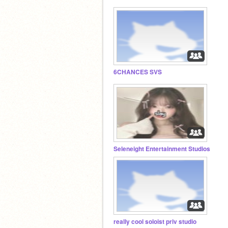
6CHANCES SVS
Seleneight Entertainment Studios
really cool soloist priv studio