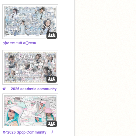
եⴙᧉ ˢᵘᵖᵃ tuff ɕ〇꧑꧑
✿ ׂ ⠀ 2026 aesthetic community
♻️ㅤ◜2026 Spop Community ݃ㅤ⭐️