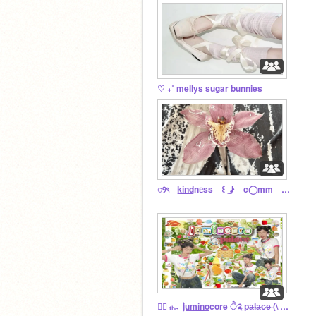
♡ ₊˚ mellys sugar bunnies
ꢾৎ k͟i͟n͟dnᥱss ꒰ ͜ ♪ c◯mm ㉨ ၇͜ᩘ
♬⃝ ₜₕₑ ݃ ju͟m͟i͟n͟ocore ੈ༉ p̴a̴l̴a̴c̴e̴ (\ ⑅ /)