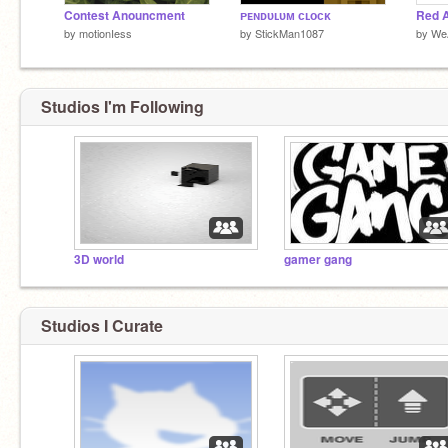
Contest Anouncment
ᴘᴇɴᴅᴜʟᴜᴍ ᴄʟᴏᴄᴋ
Red A
by
motionIess
by
StickMan1087
by
WeA
Studios I'm Following
3D world
gamer gang
Studios I Curate