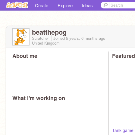
Create
Explore
Ideas
beatthepog
Scratcher
Joined
5 years, 6 months
ago
United Kingdom
About me
Featured
What I'm working on
Tank game