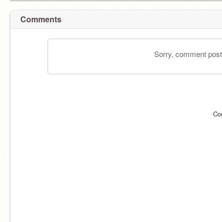
Comments
Sorry, comment postin
Co