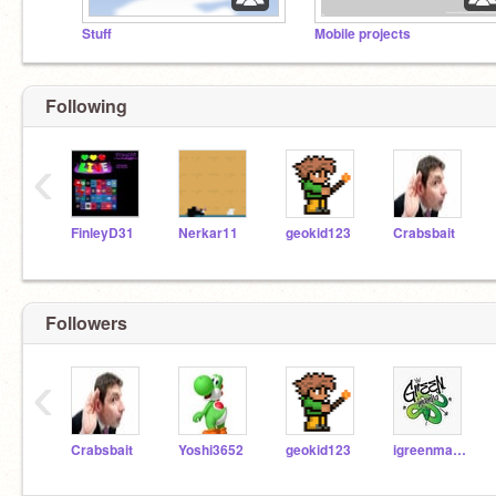
Stuff
Mobile projects
Following
‹
FinleyD31
Nerkar11
geokid123
Crabsbait
Followers
‹
Crabsbait
Yoshi3652
geokid123
igreenmamba