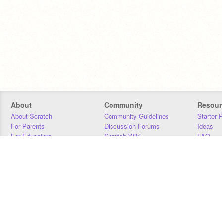
About
Community
Resour
About Scratch
Community Guidelines
Starter 
For Parents
Discussion Forums
Ideas
For Educators
Scratch Wiki
FAQ
For Developers
Statistics
Downloa
Our Team
Contact
Donors
Jobs
Donate