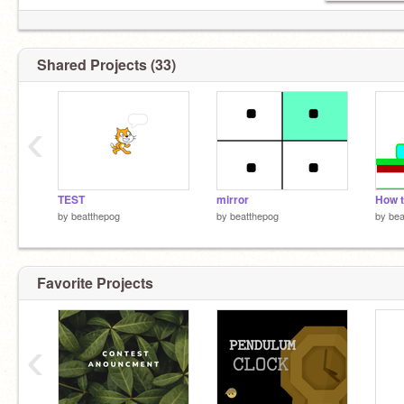
Shared Projects (33)
‹
TEST
mirror
by
beatthepog
by
beatthepog
by
bea
Favorite Projects
‹