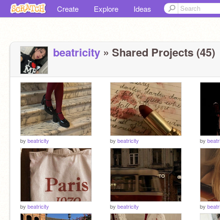
Create
Explore
Ideas
beatricity
» Shared Projects (45)
by
beatricity
by
beatricity
by
beatr
by
beatricity
by
beatricity
by
beatr