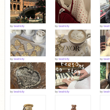
by
beatricity
by
beatricity
by
beatr
by
beatricity
by
beatricity
by
beatr
by
beatricity
by
beatricity
by
beatr