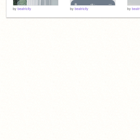
by
beatricity
by
beatricity
by
beatr