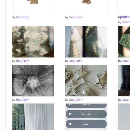
by
beatricity
by
beatricity
by
beatr
by
beatricity
by
beatricity
by
beatr
by
beatricity
by
beatricity
by
beatr