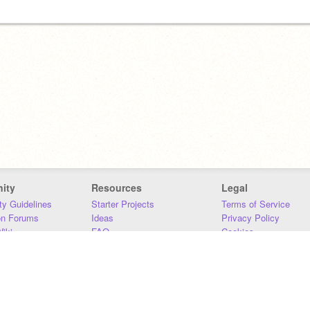
ity
Resources
Legal
y Guidelines
Starter Projects
Terms of Service
on Forums
Ideas
Privacy Policy
iki
FAQ
Cookies
Download
DMCA
Contact Us
DSA Requirements
MIT Accessibility