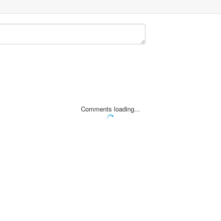
Comments loading...