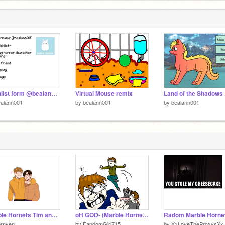
Wishlist form @bealann001
Virtual Mouse remix
ealann001
by
bealann001
by
bealann001
Marble Hornets Tim and Brian
oH GOD- (Marble Hornets)
ernyen
by
FandomGirl715
by
XxLoveTheProxysXx