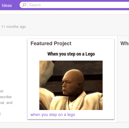
Ideas
, 11 months
ago
Featured Project
Wha
 ask
ust
escribe
mal, and
!
when you step on a lego