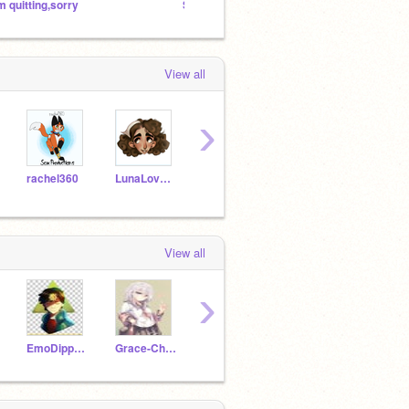
’m quitting,sorry
Should I quit scratch..? Read description
IM LEA
View all
›
rachel360
LunaLovegood20
Wrenstar
FearFoxy2017
View all
›
EmoDipperPineTree
Grace-Chan-
oop2906
rachel360
slugg