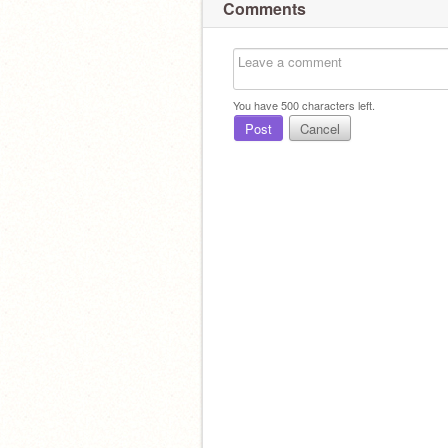
Comments
You have
500
characters left.
Post
Cancel