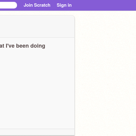
Join Scratch
Sign in
t I've been doing