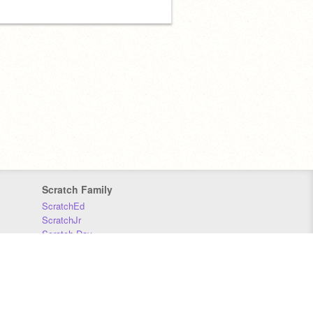
Scratch Family
ScratchEd
ScratchJr
Scratch Day
Scratch Conference
Scratch Foundation