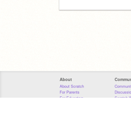
About
Commun
About Scratch
Communit
For Parents
Discussi
For Educators
Scratch W
For Developers
Statistics
Our Team
Donors
Jobs
Donate