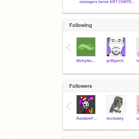
managers here# ART CONTEST
Following
‹
NickyNouse
griffpatch
t
Followers
‹
RandomFNAFStudios
ticcitobey
o