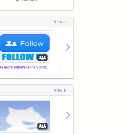
View all
›
Get more followers than Griffpatch!
Superheroes RP
Fantas
View all
›