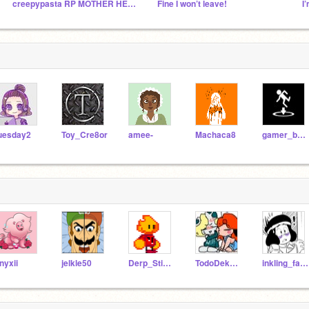
creepypasta RP MOTHER HECKERS
Fine I won’t leave!
I
uesday2
Toy_Cre8or
amee-
Machaca8
gamer_boy_
nyxii
jelkle50
Derp_Stick_3_YT
TodoDekuShipper44
inkling_fan82