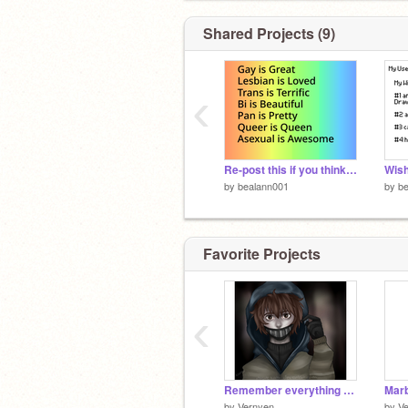
Shared Projects (9)
‹
Re-post this if you think so remix remix remix remix remix remix remix
by
bealann001
by
b
Favorite Projects
‹
Remember everything (Ticci Toby)
by
Vernyen
by
V