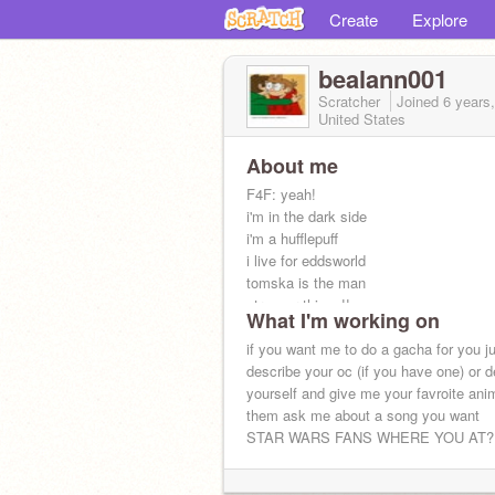
Create
Explore
bealann001
Scratcher
Joined
6 years
United States
About me
F4F: yeah!
i'm in the dark side
i'm a hufflepuff
i live for eddsworld
tomska is the man
stranger things!!
What I'm working on
i love dead by daylight
i make gachas so if you want one just
if you want me to do a gacha for you j
stats: BLASTING MUSIC!!
describe your oc (if you have one) or d
yourself and give me your favroite ani
them ask me about a song you want
STAR WARS FANS WHERE YOU AT?