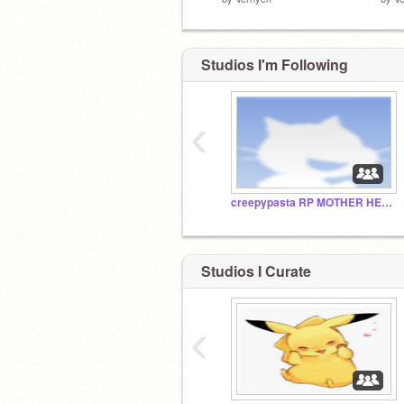
Studios I'm Following
‹
creepypasta RP MOTHER HECKERS
Studios I Curate
‹