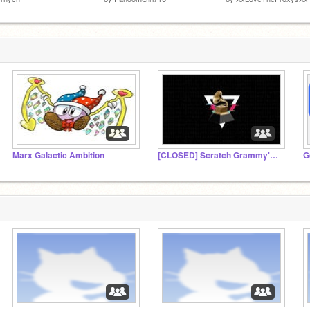
Marx Galactic Ambition
[CLOSED] Scratch Grammy's Awards