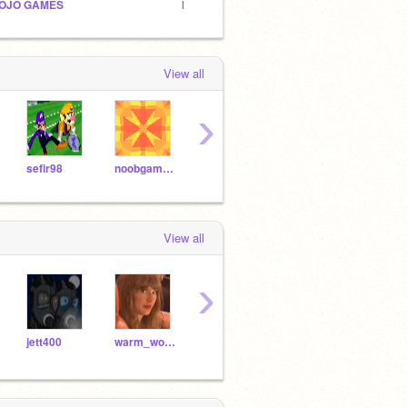
OJO GAMES
INFINITY GAMES!
Origin
View all
›
sefir98
noobgamer2448
Brad-Games
DestinyProTVYT
View all
›
jett400
warm_worm
NitroDoodle
cattocatthecat