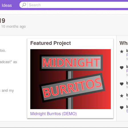
Ideas
19
, 10 months
ago
Featured Project
Wha
too.
5
adcast" as
5
5
s and my
5
Midnight Burritos (DEMO)
5