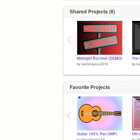
Shared Projects (8)
‹
Midnight Burritos (DEMO)
The 
by
bartsimpson2019
by
b
Favorite Projects
‹
Guitar 100% Pen (WIP)
OH 
by
MoonSH4DOW
by
7