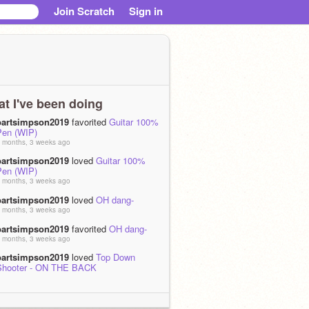
Join Scratch
Sign in
t I've been doing
bartsimpson2019
favorited
Guitar 100%
Pen (WIP)
 months, 3 weeks ago
bartsimpson2019
loved
Guitar 100%
Pen (WIP)
 months, 3 weeks ago
bartsimpson2019
loved
OH dang-
 months, 3 weeks ago
bartsimpson2019
favorited
OH dang-
 months, 3 weeks ago
bartsimpson2019
loved
Top Down
Shooter - ON THE BACK
 months, 4 weeks ago
bartsimpson2019
favorited
Top Down
Shooter - ON THE BACK