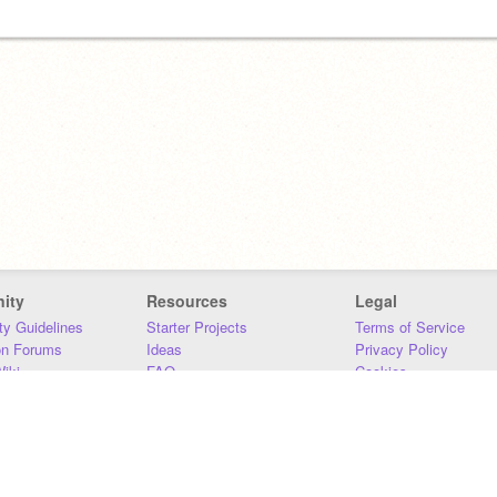
ity
Resources
Legal
y Guidelines
Starter Projects
Terms of Service
on Forums
Ideas
Privacy Policy
iki
FAQ
Cookies
Download
DMCA
Contact Us
DSA Requirements
MIT Accessibility