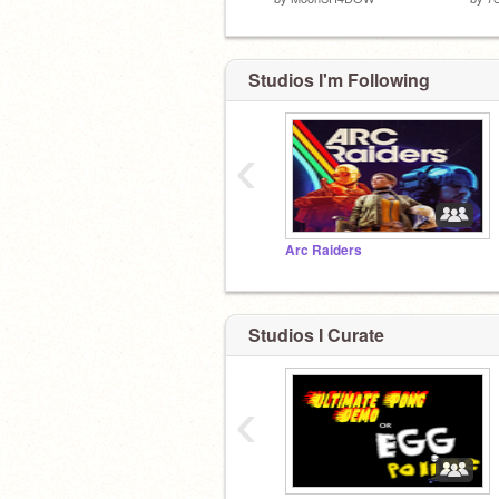
Studios I'm Following
‹
Arc Raiders
Studios I Curate
‹