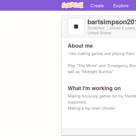
Create
Explore
bartsimpson20
Scratcher
Joined
6 years
United States
About me
I like making games and playing them 
Play "The Mirror" and "Emergency Bro
well as "Midnight Burritos"
14 yo
What I'm working on
Making fun/scary games for my friend
supporters.
Making a top down shooter