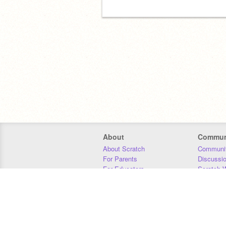
About
Commun
About Scratch
Communit
For Parents
Discussi
For Educators
Scratch W
For Developers
Statistics
Our Team
Donors
Jobs
Donate