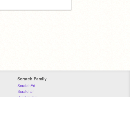
Scratch Family
ScratchEd
ScratchJr
Scratch Day
Scratch Conference
Scratch Foundation