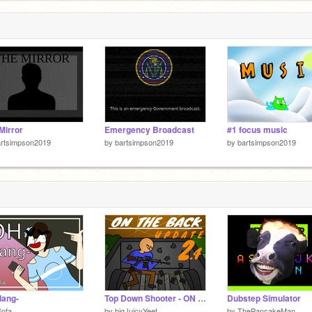
5
Mirror
Emergency Broadcast
#1 focus music
artsimpson2019
by
bartsimpson2019
by
bartsimpson2019
dang-
Top Down Shooter - ON THE BACK
Dubstep Simulator
Sofa
by
bigJuicyYeet
by
ThePancakeMan