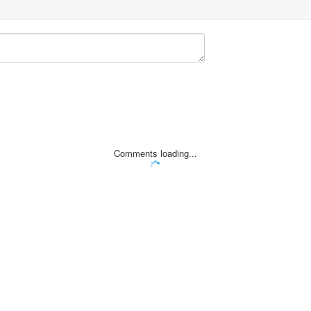
Comments loading...