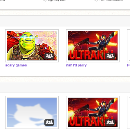
scary games
nah I'd parry
P