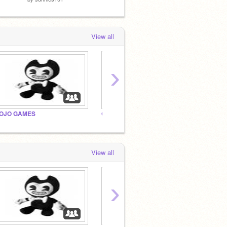
View all
›
OJO GAMES
Original Scary Games
_meap
View all
›