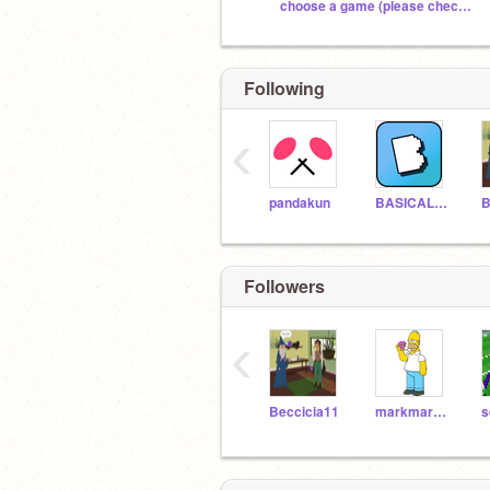
choose a game (please check out)
Following
‹
pandakun
BASICALLY_EVERYTHING
B
Followers
‹
Beccicia11
markmarthateam
s