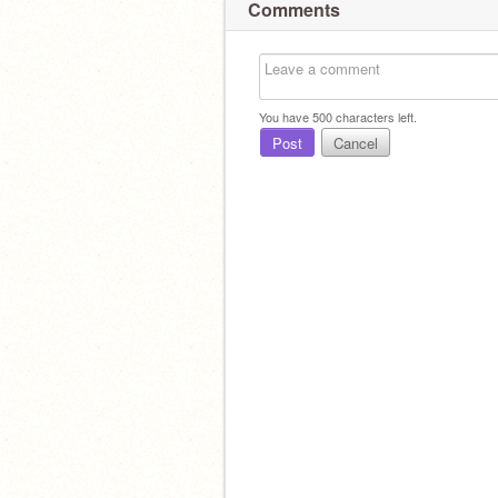
Comments
You have
500
characters left.
Post
Cancel