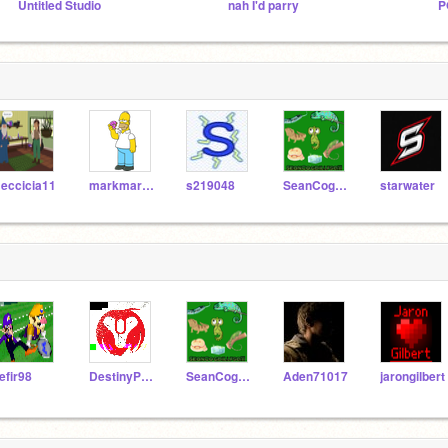
Untitled Studio
nah I'd parry
P
eccicia11
markmarthateam
s219048
SeanCogdillfsa11
starwater
efir98
DestinyProTVYT
SeanCogdillfsa11
Aden71017
jarongilbert