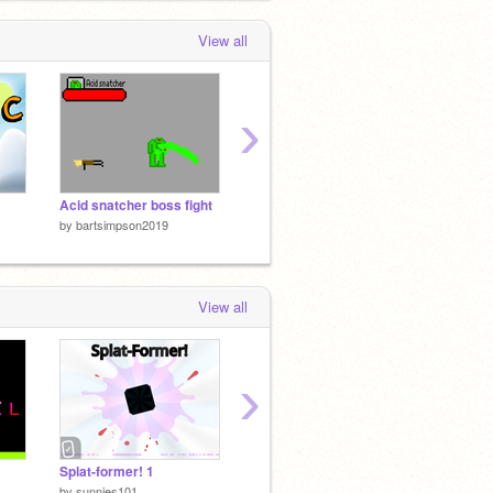
 months, 4 weeks ago
View all
›
Acid snatcher boss fight
The end of the world
❤ Gues
by
bartsimpson2019
by
bartsimpson2019
by
bart
View all
›
Splat-former! 1
Medieval Music Rewrite
Doors
by
sunnies101
by
lesterdylt
by
royal