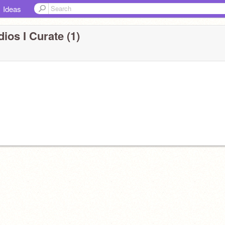
Ideas
ios I Curate (1)