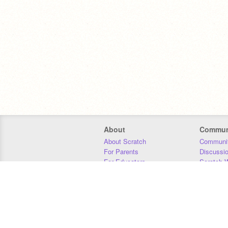
About
Commun
About Scratch
Communit
For Parents
Discussi
For Educators
Scratch W
For Developers
Statistics
Our Team
Donors
Jobs
Donate