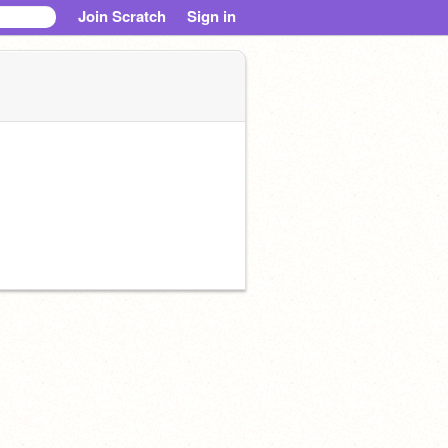
Join Scratch
Sign in