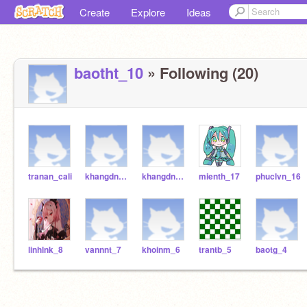
Create
Explore
Ideas
baotht_10
» Following (20)
tranan_cali
khangdng_181
khangdng_18
mienth_17
phuclvn_16
linhlnk_8
vannnt_7
khoinm_6
trantb_5
baotg_4