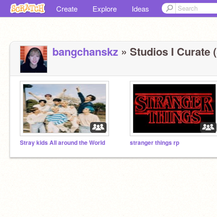
Create
Explore
Ideas
bangchanskz
» Studios I Curate (
Stray kids All around the World
stranger things rp