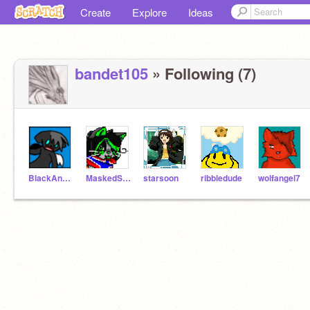
Create
Explore
Ideas
bandet105
» Following (7)
BlackAndWhiteWings
MaskedStar
starsoon
ribbledude
wolfangel7