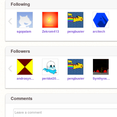
Following
‹
sgopalam
Zekrom413
pengbuster
arcitech
Followers
‹
androsynthisis
peridot2003
pengbuster
Synthyosizer
Comments