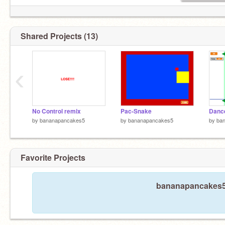
Shared Projects (13)
‹
No Control remix
Pac-Snake
by
bananapancakes5
by
bananapancakes5
by
ba
Favorite Projects
bananapancakes5 h