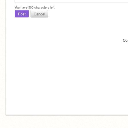
You have
500
characters left.
Post
Cancel
Co