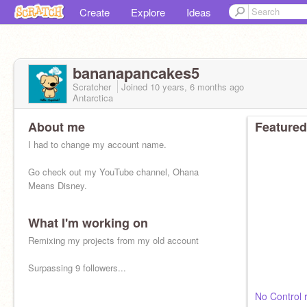
Create
Explore
Ideas
bananapancakes5
Scratcher
Joined
10 years, 6 months
ago
Antarctica
About me
Featured
I had to change my account name.
Go check out my YouTube channel, Ohana
Means Disney.
What I'm working on
Remixing my projects from my old account
Surpassing 9 followers...
No Control 