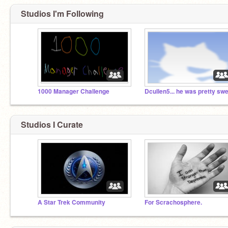
Studios I'm Following
1000 Manager Challenge
Dcullen5... he was pretty sw
Studios I Curate
A Star Trek Community
For Scrachosphere.