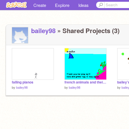
Create
Explore
Ideas
bailey98
» Shared Projects (3)
falling pianos
french animals and their natural habitat.
bailey'
by
bailey98
by
bailey98
by
baile