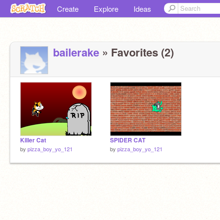
Create
Explore
Ideas
bailerake
» Favorites (2)
Killer Cat
SPIDER CAT
by
pizza_boy_yo_121
by
pizza_boy_yo_121