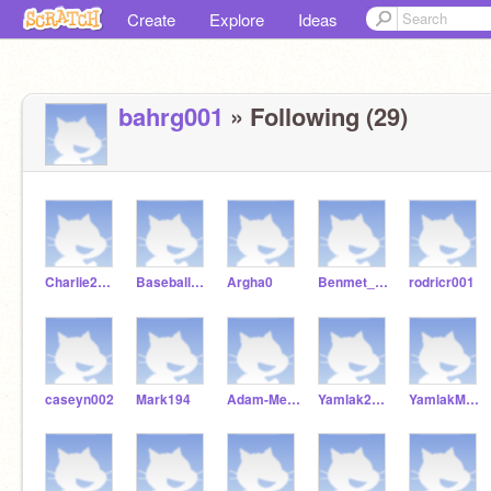
Create
Explore
Ideas
bahrg001
» Following (29)
Charlie2Baseball
Baseball98986
Argha0
Benmet_Getach
rodricr001
caseyn002
Mark194
Adam-Mendoza
Yamlak2007
YamlakMekonen