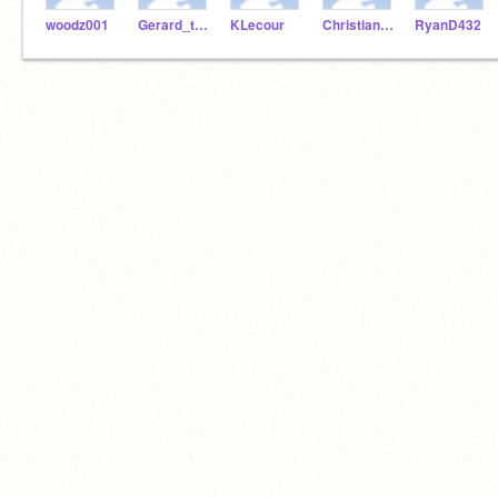
woodz001
Gerard_the_man
KLecour
ChristianL24
RyanD432