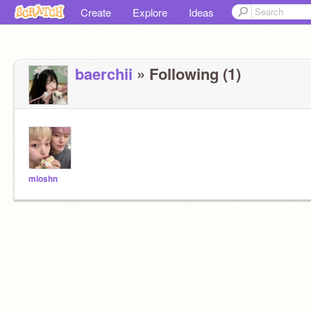
Create
Explore
Ideas
baerchii
» Following (1)
mioshn