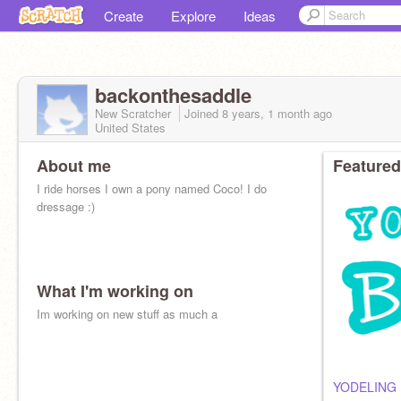
Create
Explore
Ideas
backonthesaddle
New Scratcher
Joined
8 years, 1 month
ago
United States
About me
Featured
I ride horses I own a pony named Coco! I do
dressage :)
What I'm working on
Im working on new stuff as much a
YODELING