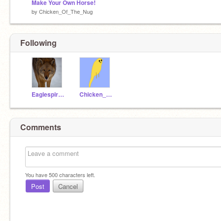
Make Your Own Horse!
by
Chicken_Of_The_Nug
Following
EaglespiritK04
Chicken_Of_The_Nug
Comments
You have
500
characters left.
Post
Cancel