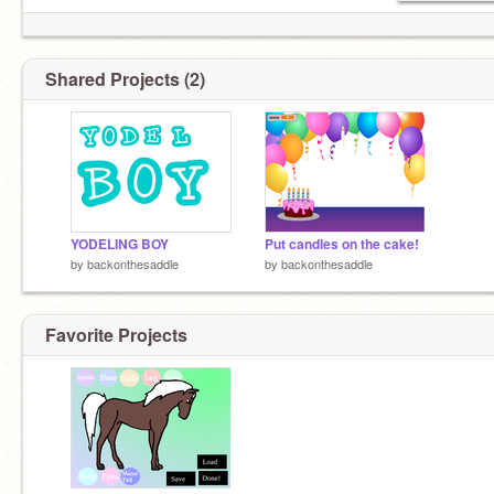
Shared Projects (2)
YODELING BOY
Put candles on the cake!
by
backonthesaddle
by
backonthesaddle
Favorite Projects