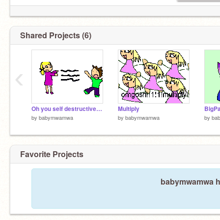
Shared Projects (6)
‹
Oh you self destructive little girl.
Multiply
by
babymwamwa
by
babymwamwa
by
ba
Favorite Projects
babymwamwa has