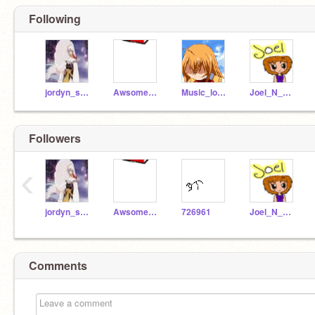
Following
jordyn_secret557
Awsome_Gymnast
Music_lova557
Joel_N_Nole
Followers
‹
jordyn_secret557
Awsome_Gymnast
726961
Joel_N_Nole
Comments