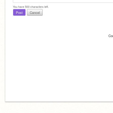
You have
500
characters left.
Post
Cancel
Co