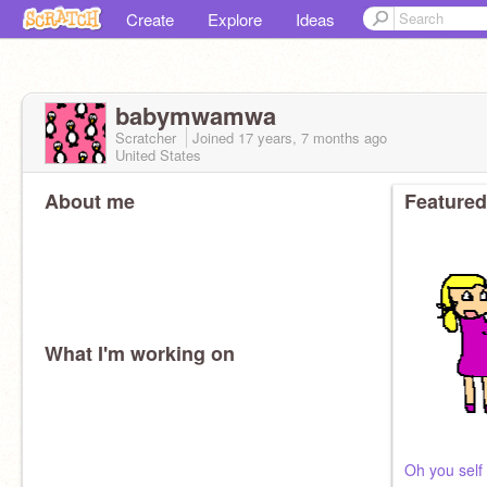
Create
Explore
Ideas
babymwamwa
Scratcher
Joined
17 years, 7 months
ago
United States
About me
Featured
What I'm working on
Oh you self d