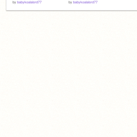
by
babykoalalord77
by
babykoalalord77