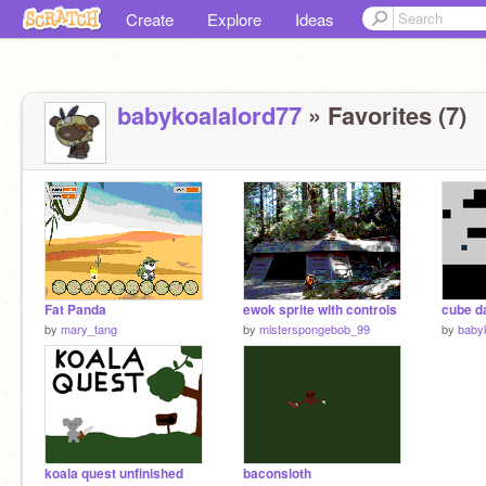
Create
Explore
Ideas
babykoalalord77
» Favorites (7)
Fat Panda
ewok sprite with controls
cube d
by
mary_tang
by
misterspongebob_99
by
baby
koala quest unfinished
baconsloth