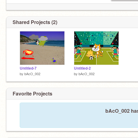
Shared Projects (2)
Untitled-7
Untitled-2
by
bAcO_002
by
bAcO_002
Favorite Projects
bAcO_002 hasn