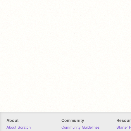
About
Community
Resour
About Scratch
Community Guidelines
Starter 