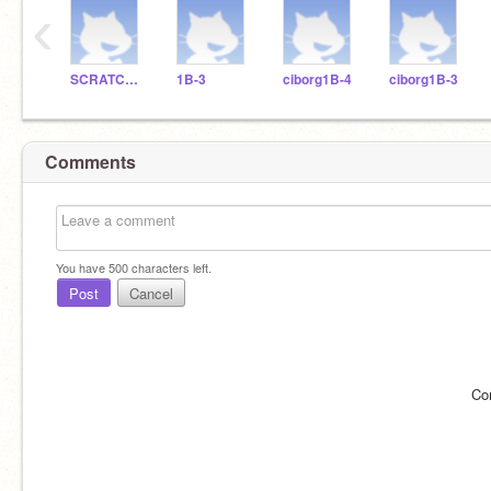
‹
SCRATCHDELICIAS
1B-3
ciborg1B-4
ciborg1B-3
Comments
You have
500
characters left.
Post
Cancel
Co