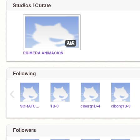
Studios I Curate
PRIMERA ANIMACION
Following
‹
SCRATCHDELICIAS
1B-3
ciborg1B-4
ciborg1B-3
Followers