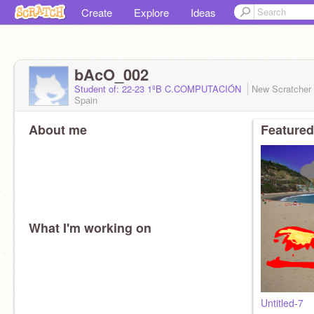
Create
Explore
Ideas
bAcO_002
Student of: 22-23 1ºB C.COMPUTACIÓN
New Scratcher
Spain
About me
Featured
What I'm working on
Untitled-7