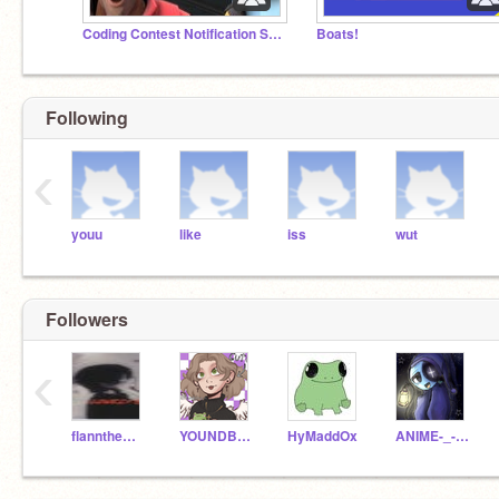
Coding Contest Notification Squad
Boats!
Following
‹
youu
like
iss
wut
Followers
‹
flanntheman1009
YOUNDBLUD_LOVE
HyMaddOx
ANIME-_-GUY