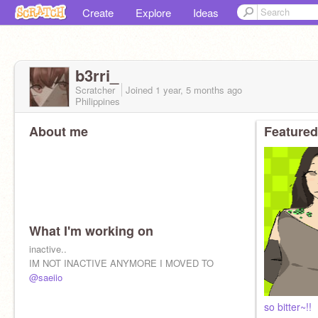
Create
Explore
Ideas
b3rri_
Scratcher
Joined
1 year, 5 months
ago
Philippines
About me
Featured
What I'm working on
inactive..
IM NOT INACTIVE ANYMORE I MOVED TO
@saeiio
so bitter~!!