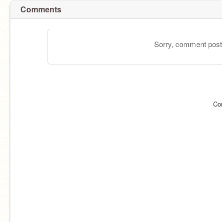
Comments
Sorry, comment postin
Co