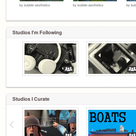
by
bubble-aesthetics
by
bubble-aesthetics
by
bub
Studios I'm Following
⠀
⠀
Studios I Curate
‹