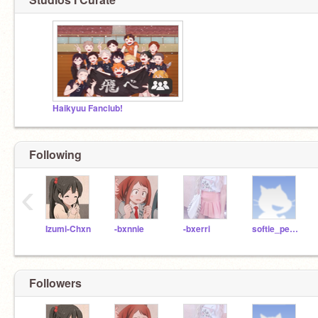
Haikyuu Fanclub!
Following
‹
Izumi-Chxn
-bxnnie
-bxerri
softie_peach
Followers