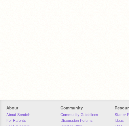
About
Community
Resour
About Scratch
Community Guidelines
Starter 
For Parents
Discussion Forums
Ideas
For Educators
Scratch Wiki
FAQ