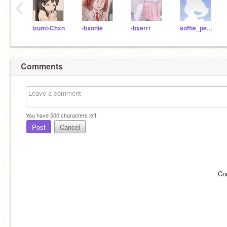
‹
Izumi-Chxn
-bxnnie
-bxerri
softie_peach
Comments
You have
500
characters left.
Post
Cancel
Co