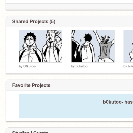
Shared Projects (5)
by
b0kutoo-
by
b0kutoo-
by
b0k
Favorite Projects
b0kutoo- hasn
Studios I Curate