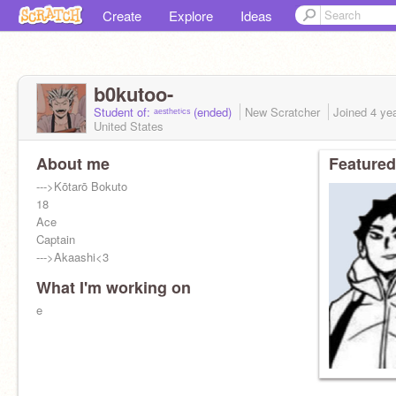
Create
Explore
Ideas
b0kutoo-
Student of: ᵃᵉˢᵗʰᵉᵗⁱᶜˢ (ended)
New Scratcher
Joined
4 ye
United States
About me
Featured
--->Kōtarō Bokuto
18
Ace
Captain
--->Akaashi<3
What I'm working on
e