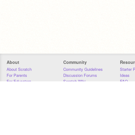
About
Community
Resour
About Scratch
Community Guidelines
Starter 
For Parents
Discussion Forums
Ideas
For Educators
Scratch Wiki
FAQ
For Developers
Statistics
Downloa
Our Team
Contact
Donors
Jobs
Donate