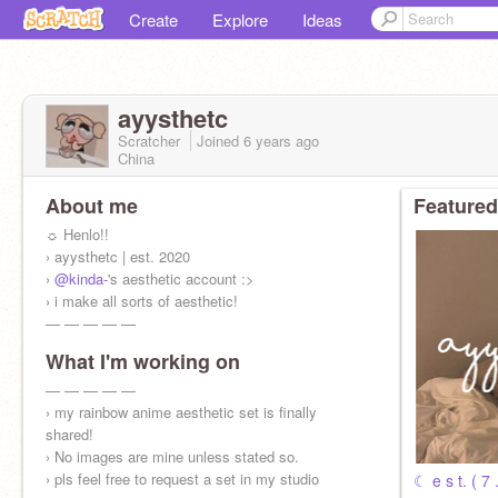
Create
Explore
Ideas
ayysthetc
Scratcher
Joined
6 years
ago
China
About me
Featured
☼ Henlo!!
› ayysthetc | est. 2020
›
@kinda-
's aesthetic account :>
› i make all sorts of aesthetic!
— — — — —
What I'm working on
› inspo :
@banana-tea
+
@daisy--
+
@ayysthetic
⠀⠀
— — — — —
⠀⠀⠀⠀⠀⠀⠀
› my rainbow anime aesthetic set is finally
shared!
› No images are mine unless stated so.
› pls feel free to request a set in my studio
☾ e s t. ( 7 