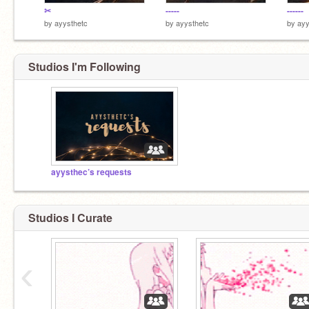
✂
-----
------
by
ayysthetc
by
ayysthetc
by
ayy
Studios I'm Following
ayysthec’s requests
Studios I Curate
‹