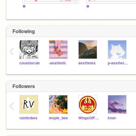
❀
❀
Following
‹
cousinsrule
-aesthetic
aesthetes
p-aesthetics
Followers
‹
rainiivibes
mxple_bee
WingsOfFire26
knot-