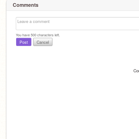
Comments
You have
500
characters left.
Post
Cancel
Co